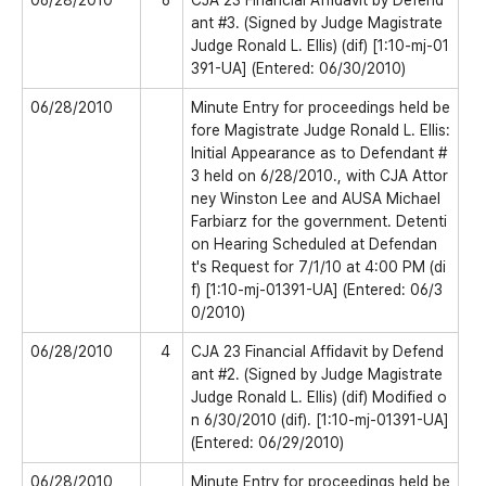
06/28/2010
6
CJA 23 Financial Affidavit by Defend
ant #3. (Signed by Judge Magistrate
Judge Ronald L. Ellis) (dif) [1:10-mj-01
391-UA] (Entered: 06/30/2010)
06/28/2010
Minute Entry for proceedings held be
fore Magistrate Judge Ronald L. Ellis:
Initial Appearance as to Defendant #
3 held on 6/28/2010., with CJA Attor
ney Winston Lee and AUSA Michael
Farbiarz for the government. Detenti
on Hearing Scheduled at Defendan
t's Request for 7/1/10 at 4:00 PM (di
f) [1:10-mj-01391-UA] (Entered: 06/3
0/2010)
06/28/2010
4
CJA 23 Financial Affidavit by Defend
ant #2. (Signed by Judge Magistrate
Judge Ronald L. Ellis) (dif) Modified o
n 6/30/2010 (dif). [1:10-mj-01391-UA]
(Entered: 06/29/2010)
06/28/2010
Minute Entry for proceedings held be