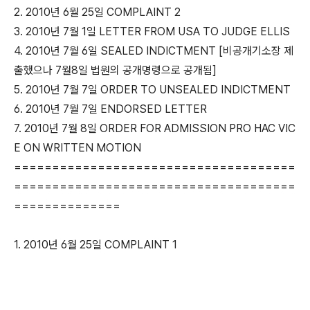
2. 2010년 6월 25일 COMPLAINT 2
3. 2010년 7월 1일 LETTER FROM USA TO JUDGE ELLIS
4. 2010년 7월 6일 SEALED INDICTMENT [비공개기소장 제
출했으나 7월8일 법원의 공개명령으로 공개됨]
5. 2010년 7월 7일 ORDER TO UNSEALED INDICTMENT
6. 2010년 7월 7일 ENDORSED LETTER
7. 2010년 7월 8일 ORDER FOR ADMISSION PRO HAC VIC
E ON WRITTEN MOTION
=====================================
=====================================
==============
1. 2010년 6월 25일 COMPLAINT 1