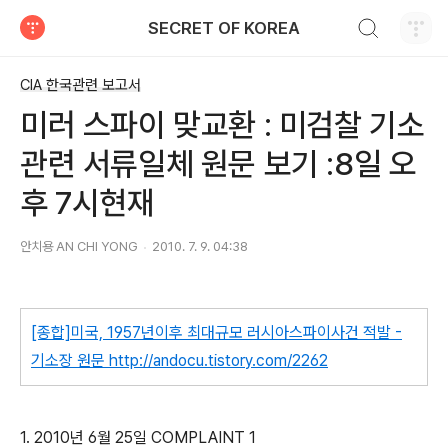
검색하기
SECRET OF KOREA
티스토리
CIA 한국관련 보고서
미러 스파이 맞교환 : 미검찰 기소
관련 서류일체 원문 보기 :8일 오
후 7시현재
안치용 AN CHI YONG
2010. 7. 9. 04:38
[종합]미국, 1957년이후 최대규모 러시아스파이사건 적발 -
기소장 원문
http://andocu.tistory.com/2262
1. 2010년 6월 25일 COMPLAINT 1