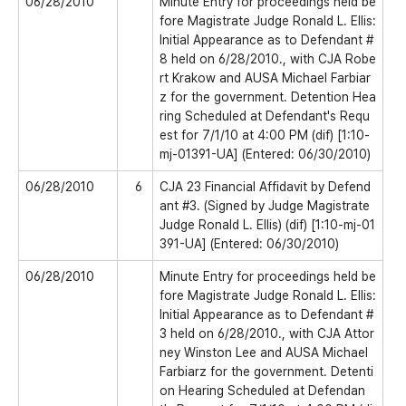
06/28/2010
Minute Entry for proceedings held be
fore Magistrate Judge Ronald L. Ellis:
Initial Appearance as to Defendant #
8 held on 6/28/2010., with CJA Robe
rt Krakow and AUSA Michael Farbiar
z for the government. Detention Hea
ring Scheduled at Defendant's Requ
est for 7/1/10 at 4:00 PM (dif) [1:10-
mj-01391-UA] (Entered: 06/30/2010)
06/28/2010
6
CJA 23 Financial Affidavit by Defend
ant #3. (Signed by Judge Magistrate
Judge Ronald L. Ellis) (dif) [1:10-mj-01
391-UA] (Entered: 06/30/2010)
06/28/2010
Minute Entry for proceedings held be
fore Magistrate Judge Ronald L. Ellis:
Initial Appearance as to Defendant #
3 held on 6/28/2010., with CJA Attor
ney Winston Lee and AUSA Michael
Farbiarz for the government. Detenti
on Hearing Scheduled at Defendan