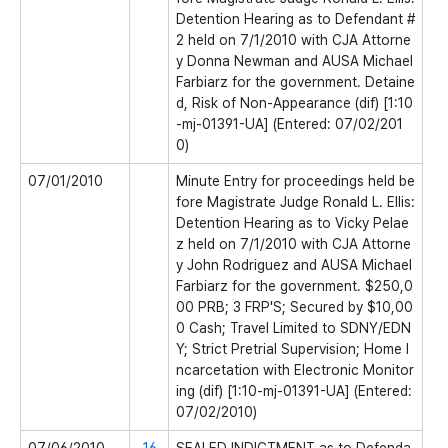
Detention Hearing as to Defendant #
2 held on 7/1/2010 with CJA Attorne
y Donna Newman and AUSA Michael
Farbiarz for the government. Detaine
d, Risk of Non-Appearance (dif) [1:10
-mj-01391-UA] (Entered: 07/02/201
0)
07/01/2010
Minute Entry for proceedings held be
fore Magistrate Judge Ronald L. Ellis:
Detention Hearing as to Vicky Pelae
z held on 7/1/2010 with CJA Attorne
y John Rodriguez and AUSA Michael
Farbiarz for the government. $250,0
00 PRB; 3 FRP'S; Secured by $10,00
0 Cash; Travel Limited to SDNY/EDN
Y; Strict Pretrial Supervision; Home I
ncarcetation with Electronic Monitor
ing (dif) [1:10-mj-01391-UA] (Entered:
07/02/2010)