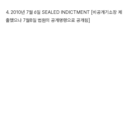
4. 2010년 7월 6일 SEALED INDICTMENT [비공개기소장 제
출했으나 7월8일 법원의 공개명령으로 공개됨]