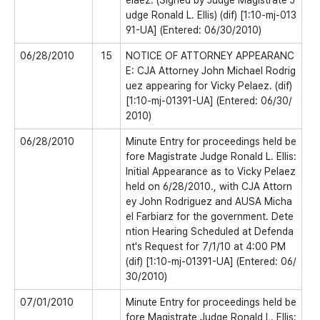
elaez. (Signed by Judge Magistrate J
udge Ronald L. Ellis) (dif) [1:10-mj-013
91-UA] (Entered: 06/30/2010)
06/28/2010
15
NOTICE OF ATTORNEY APPEARANC
E: CJA Attorney John Michael Rodrig
uez appearing for Vicky Pelaez. (dif)
[1:10-mj-01391-UA] (Entered: 06/30/
2010)
06/28/2010
Minute Entry for proceedings held be
fore Magistrate Judge Ronald L. Ellis:
Initial Appearance as to Vicky Pelaez
held on 6/28/2010., with CJA Attorn
ey John Rodriguez and AUSA Micha
el Farbiarz for the government. Dete
ntion Hearing Scheduled at Defenda
nt's Request for 7/1/10 at 4:00 PM
(dif) [1:10-mj-01391-UA] (Entered: 06/
30/2010)
07/01/2010
Minute Entry for proceedings held be
fore Magistrate Judge Ronald L. Ellis: