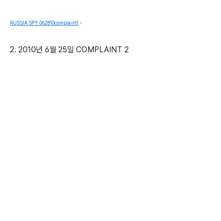
RUSSIA SPY 062810complaint1
-
2. 2010년 6월 25일 COMPLAINT 2