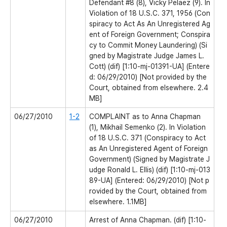
Defendant #8 (8), Vicky Pelaez (9). In
Violation of 18 U.S.C. 371, 1956 (Con
spiracy to Act As An Unregistered Ag
ent of Foreign Government; Conspira
cy to Commit Money Laundering) (Si
gned by Magistrate Judge James L.
Cott) (dif) [1:10-mj-01391-UA] (Entere
d: 06/29/2010) [Not provided by the
Court, obtained from elsewhere. 2.4
MB]
06/27/2010
1-2
COMPLAINT as to Anna Chapman
(1), Mikhail Semenko (2). In Violation
of 18 U.S.C. 371 (Conspiracy to Act
as An Unregistered Agent of Foreign
Government) (Signed by Magistrate J
udge Ronald L. Ellis) (dif) [1:10-mj-013
89-UA] (Entered: 06/29/2010) [Not p
rovided by the Court, obtained from
elsewhere. 1.1MB]
06/27/2010
Arrest of Anna Chapman. (dif) [1:10-