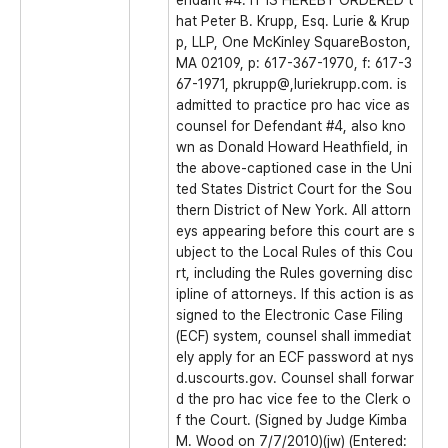
endant #4. IT IS HEREBY ORDERED t
hat Peter B. Krupp, Esq. Lurie & Krup
p, LLP, One McKinley SquareBoston,
MA 02109, p: 617-367-1970, f: 617-3
67-1971, pkrupp@,luriekrupp.com. is
admitted to practice pro hac vice as
counsel for Defendant #4, also kno
wn as Donald Howard Heathfield, in
the above-captioned case in the Uni
ted States District Court for the Sou
thern District of New York. All attorn
eys appearing before this court are s
ubject to the Local Rules of this Cou
rt, including the Rules governing disc
ipline of attorneys. If this action is as
signed to the Electronic Case Filing
(ECF) system, counsel shall immediat
ely apply for an ECF password at nys
d.uscourts.gov. Counsel shall forwar
d the pro hac vice fee to the Clerk o
f the Court. (Signed by Judge Kimba
M. Wood on 7/7/2010)(jw) (Entered: