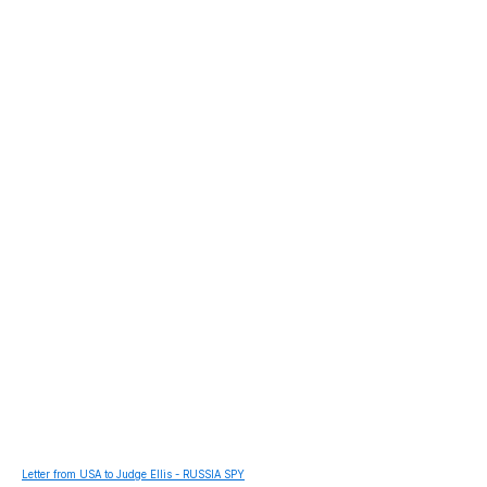
Letter from USA to Judge Ellis - RUSSIA SPY