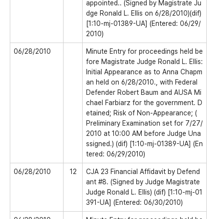
appointed.. (Signed by Magistrate Ju
dge Ronald L. Ellis on 6/28/2010)(dif)
[1:10-mj-01389-UA] (Entered: 06/29/
2010)
06/28/2010
Minute Entry for proceedings held be
fore Magistrate Judge Ronald L. Ellis:
Initial Appearance as to Anna Chapm
an held on 6/28/2010., with Federal
Defender Robert Baum and AUSA Mi
chael Farbiarz for the government. D
etained; Risk of Non-Appearance; (
Preliminary Examination set for 7/27/
2010 at 10:00 AM before Judge Una
ssigned.) (dif) [1:10-mj-01389-UA] (En
tered: 06/29/2010)
06/28/2010
12
CJA 23 Financial Affidavit by Defend
ant #8. (Signed by Judge Magistrate
Judge Ronald L. Ellis) (dif) [1:10-mj-01
391-UA] (Entered: 06/30/2010)