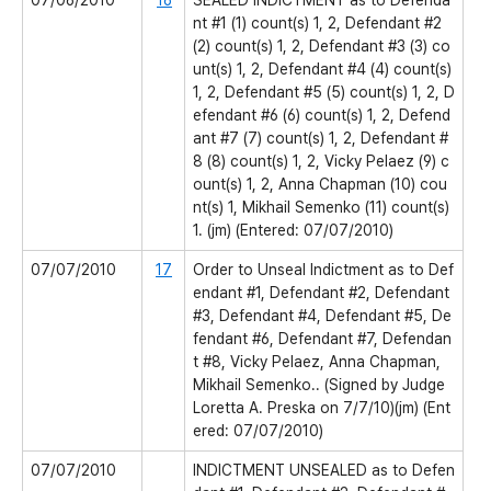
07/06/2010
16
SEALED INDICTMENT as to Defenda
nt #1 (1) count(s) 1, 2, Defendant #2
(2) count(s) 1, 2, Defendant #3 (3) co
unt(s) 1, 2, Defendant #4 (4) count(s)
1, 2, Defendant #5 (5) count(s) 1, 2, D
efendant #6 (6) count(s) 1, 2, Defend
ant #7 (7) count(s) 1, 2, Defendant #
8 (8) count(s) 1, 2, Vicky Pelaez (9) c
ount(s) 1, 2, Anna Chapman (10) cou
nt(s) 1, Mikhail Semenko (11) count(s)
1. (jm) (Entered: 07/07/2010)
07/07/2010
17
Order to Unseal Indictment as to Def
endant #1, Defendant #2, Defendant
#3, Defendant #4, Defendant #5, De
fendant #6, Defendant #7, Defendan
t #8, Vicky Pelaez, Anna Chapman,
Mikhail Semenko.. (Signed by Judge
Loretta A. Preska on 7/7/10)(jm) (Ent
ered: 07/07/2010)
07/07/2010
INDICTMENT UNSEALED as to Defen