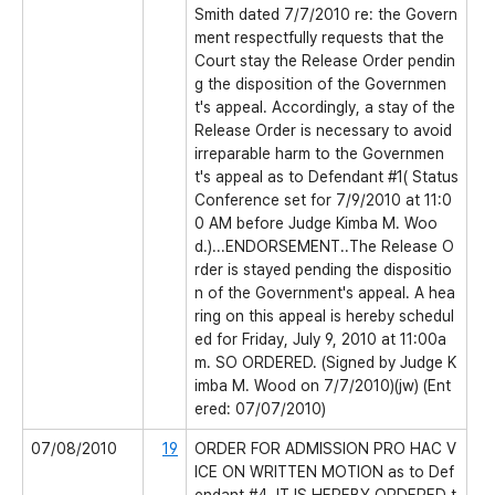
Smith dated 7/7/2010 re: the Govern
ment respectfully requests that the
Court stay the Release Order pendin
g the disposition of the Governmen
t's appeal. Accordingly, a stay of the
Release Order is necessary to avoid
irreparable harm to the Governmen
t's appeal as to Defendant #1( Status
Conference set for 7/9/2010 at 11:0
0 AM before Judge Kimba M. Woo
d.)...ENDORSEMENT..The Release O
rder is stayed pending the dispositio
n of the Government's appeal. A hea
ring on this appeal is hereby schedul
ed for Friday, July 9, 2010 at 11:00a
m. SO ORDERED. (Signed by Judge K
imba M. Wood on 7/7/2010)(jw) (Ent
ered: 07/07/2010)
07/08/2010
19
ORDER FOR ADMISSION PRO HAC V
ICE ON WRITTEN MOTION as to Def