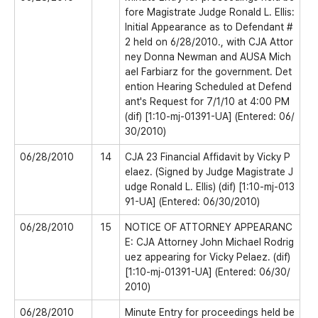
fore Magistrate Judge Ronald L. Ellis:
Initial Appearance as to Defendant #
2 held on 6/28/2010., with CJA Attor
ney Donna Newman and AUSA Mich
ael Farbiarz for the government. Det
ention Hearing Scheduled at Defend
ant's Request for 7/1/10 at 4:00 PM
(dif) [1:10-mj-01391-UA] (Entered: 06/
30/2010)
06/28/2010
14
CJA 23 Financial Affidavit by Vicky P
elaez. (Signed by Judge Magistrate J
udge Ronald L. Ellis) (dif) [1:10-mj-013
91-UA] (Entered: 06/30/2010)
06/28/2010
15
NOTICE OF ATTORNEY APPEARANC
E: CJA Attorney John Michael Rodrig
uez appearing for Vicky Pelaez. (dif)
[1:10-mj-01391-UA] (Entered: 06/30/
2010)
06/28/2010
Minute Entry for proceedings held be