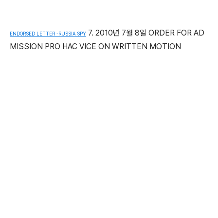
7. 2010년 7월 8일 ORDER FOR AD
ENDORSED LETTER -RUSSIA SPY
MISSION PRO HAC VICE ON WRITTEN MOTION