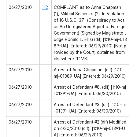
06/27/2010
1-2
COMPLAINT as to Anna Chapman
(1), Mikhail Semenko (2). In Violation
of 18 U.S.C. 371 (Conspiracy to Act
as An Unregistered Agent of Foreign
Government) (Signed by Magistrate J
udge Ronald L. Ellis) (dif) [1:10-mj-013
89-UA] (Entered: 06/29/2010) [Not p
rovided by the Court, obtained from
elsewhere. 1.1MB]
06/27/2010
Arrest of Anna Chapman. (dif) [1:10-
mj-01389-UA] (Entered: 06/29/2010)
06/27/2010
Arrest of Defendant #8. (dif) [1:10-mj
-01391-UA] (Entered: 06/30/2010)
06/27/2010
Arrest of Defendant #3. (dif) [1:10-mj
-01391-UA] (Entered: 06/30/2010)
06/27/2010
Arrest of Defendant #2 (dif) Modified
on 6/30/2010 (dif). [1:10-mj-01391-U
A] (Entered: 06/29/2010)