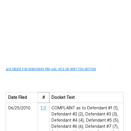
오더 ORDER FOR ADMISSION PRO HAC VICE ON WRITTEN MOTION
Date Filed
#
Docket Text
06/25/2010
1-1
COMPLAINT as to Defendant #1 (1),
Defendant #2 (2), Defendant #3 (3),
Defendant #4 (4), Defendant #5 (5),
Defendant #6 (6), Defendant #7 (7),