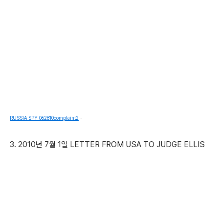
RUSSIA SPY 062810complaint2
-
3. 2010년 7월 1일 LETTER FROM USA TO JUDGE ELLIS