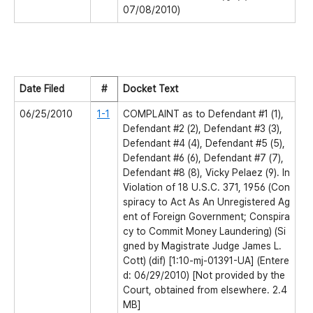
07/08/2010)
Date Filed
#
Docket Text
06/25/2010
1-1
COMPLAINT as to Defendant #1 (1),
Defendant #2 (2), Defendant #3 (3),
Defendant #4 (4), Defendant #5 (5),
Defendant #6 (6), Defendant #7 (7),
Defendant #8 (8), Vicky Pelaez (9). In
Violation of 18 U.S.C. 371, 1956 (Con
spiracy to Act As An Unregistered Ag
ent of Foreign Government; Conspira
cy to Commit Money Laundering) (Si
gned by Magistrate Judge James L.
Cott) (dif) [1:10-mj-01391-UA] (Entere
d: 06/29/2010) [Not provided by the
Court, obtained from elsewhere. 2.4
MB]