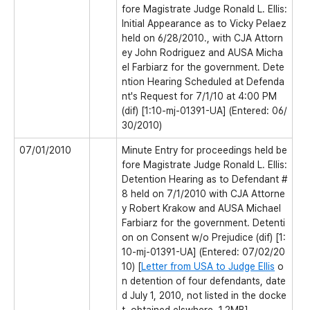
fore Magistrate Judge Ronald L. Ellis:
Initial Appearance as to Vicky Pelaez
held on 6/28/2010., with CJA Attorn
ey John Rodriguez and AUSA Micha
el Farbiarz for the government. Dete
ntion Hearing Scheduled at Defenda
nt's Request for 7/1/10 at 4:00 PM
(dif) [1:10-mj-01391-UA] (Entered: 06/
30/2010)
07/01/2010
Minute Entry for proceedings held be
fore Magistrate Judge Ronald L. Ellis:
Detention Hearing as to Defendant #
8 held on 7/1/2010 with CJA Attorne
y Robert Krakow and AUSA Michael
Farbiarz for the government. Detenti
on on Consent w/o Prejudice (dif) [1:
10-mj-01391-UA] (Entered: 07/02/20
10) [
Letter from USA to Judge Ellis
o
n detention of four defendants, date
d July 1, 2010, not listed in the docke