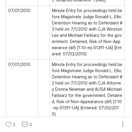
t, obtained elswhere. 1.2MB]
07/01/2010
Minute Entry for proceedings held be
fore Magistrate Judge Ronald L. Ellis:
Detention Hearing as to Defendant #
3 held on 7/1/2010 with CJA Winston
Lee and Michael Farbiarz for the gov
ernment. Detained, Risk of Non-App
earance (dif) [1:10-mj-01391-UA] (Ent
ered: 07/02/2010)
07/01/2010
Minute Entry for proceedings held be
fore Magistrate Judge Ronald L. Ellis:
Detention Hearing as to Defendant #
2 held on 7/1/2010 with CJA Attorne
y Donna Newman and AUSA Michael
Farbiarz for the government. Detaine
d, Risk of Non-Appearance (dif) [1:10
-mj-01391-UA] (Entered: 07/02/201
0)
07/01/2010
2
0
Minute Entry for proceedings held be
fore Magistrate Judge Ronald L. Ellis: