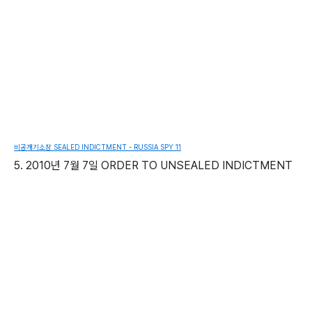
비공개기소장 SEALED INDICTMENT - RUSSIA SPY 11
5. 2010년 7월 7일 ORDER TO UNSEALED INDICTMENT