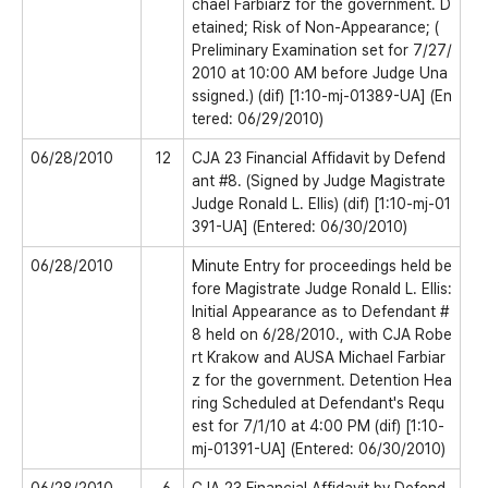
chael Farbiarz for the government. D
etained; Risk of Non-Appearance; (
Preliminary Examination set for 7/27/
2010 at 10:00 AM before Judge Una
ssigned.) (dif) [1:10-mj-01389-UA] (En
tered: 06/29/2010)
06/28/2010
12
CJA 23 Financial Affidavit by Defend
ant #8. (Signed by Judge Magistrate
Judge Ronald L. Ellis) (dif) [1:10-mj-01
391-UA] (Entered: 06/30/2010)
06/28/2010
Minute Entry for proceedings held be
fore Magistrate Judge Ronald L. Ellis:
Initial Appearance as to Defendant #
8 held on 6/28/2010., with CJA Robe
rt Krakow and AUSA Michael Farbiar
z for the government. Detention Hea
ring Scheduled at Defendant's Requ
est for 7/1/10 at 4:00 PM (dif) [1:10-
mj-01391-UA] (Entered: 06/30/2010)