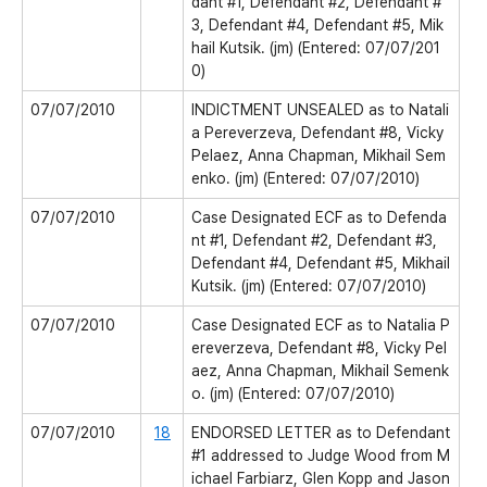
dant #1, Defendant #2, Defendant #
3, Defendant #4, Defendant #5, Mik
hail Kutsik. (jm) (Entered: 07/07/201
0)
07/07/2010
INDICTMENT UNSEALED as to Natali
a Pereverzeva, Defendant #8, Vicky
Pelaez, Anna Chapman, Mikhail Sem
enko. (jm) (Entered: 07/07/2010)
07/07/2010
Case Designated ECF as to Defenda
nt #1, Defendant #2, Defendant #3,
Defendant #4, Defendant #5, Mikhail
Kutsik. (jm) (Entered: 07/07/2010)
07/07/2010
Case Designated ECF as to Natalia P
ereverzeva, Defendant #8, Vicky Pel
aez, Anna Chapman, Mikhail Semenk
o. (jm) (Entered: 07/07/2010)
07/07/2010
18
ENDORSED LETTER as to Defendant
#1 addressed to Judge Wood from M
ichael Farbiarz, Glen Kopp and Jason