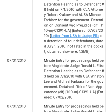
Detention Hearing as to Defendant #
8 held on 7/1/2010 with CJA Attorne
y Robert Krakow and AUSA Michael
Farbiarz for the government. Detenti
on on Consent w/o Prejudice (dif) [1:
10-mj-01391-UA] (Entered: 07/02/20
10) [
Letter from USA to Judge Ellis
o
n detention of four defendants, date
d July 1, 2010, not listed in the docke
t, obtained elswhere. 1.2MB]
07/01/2010
Minute Entry for proceedings held be
fore Magistrate Judge Ronald L. Ellis:
Detention Hearing as to Defendant #
3 held on 7/1/2010 with CJA Winston
Lee and Michael Farbiarz for the gov
ernment. Detained, Risk of Non-App
earance (dif) [1:10-mj-01391-UA] (Ent
ered: 07/02/2010)
07/01/2010
Minute Entry for proceedings held be
fore Magistrate Judge Ronald L. Ellis: