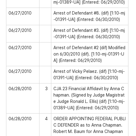
mj-01389-UA] (Entered: 06/29/2010)
06/27/2010
Arrest of Defendant #8. (dif) [1:10-mj
-01391-UA] (Entered: 06/30/2010)
06/27/2010
Arrest of Defendant #3. (dif) [1:10-mj
-01391-UA] (Entered: 06/30/2010)
06/27/2010
Arrest of Defendant #2 (dif) Modified
on 6/30/2010 (dif). [1:10-mj-01391-U
A] (Entered: 06/29/2010)
06/27/2010
Arrest of Vicky Pelaez. (dif) [1:10-mj-
01391-UA] (Entered: 06/30/2010)
06/28/2010
3
CJA 23 Financial Affidavit by Anna C
hapman. (Signed by Judge Magistrat
e Judge Ronald L. Ellis) (dif) [1:10-mj-
01389-UA] (Entered: 06/29/2010)
06/28/2010
4
ORDER APPOINTING FEDERAL PUBLI
C DEFENDER as to Anna Chapman.
Robert M. Baum for Anna Chapman