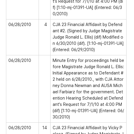
t's Request for 7/1/10 at 4:00 PM (di
f) [1:10-mj-01391-UA] (Entered: 06/3
0/2010)
06/28/2010
4
CJA 23 Financial Affidavit by Defend
ant #2. (Signed by Judge Magistrate
Judge Ronald L. Ellis) (dif) Modified o
n 6/30/2010 (dif). [1:10-mj-01391-UA]
(Entered: 06/29/2010)
06/28/2010
Minute Entry for proceedings held be
fore Magistrate Judge Ronald L. Ellis:
Initial Appearance as to Defendant #
2 held on 6/28/2010., with CJA Attor
ney Donna Newman and AUSA Mich
ael Farbiarz for the government. Det
ention Hearing Scheduled at Defend
ant's Request for 7/1/10 at 4:00 PM
(dif) [1:10-mj-01391-UA] (Entered: 06/
30/2010)
06/28/2010
14
CJA 23 Financial Affidavit by Vicky P