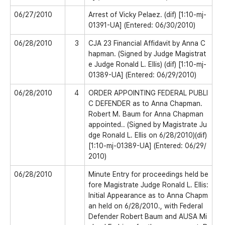
06/27/2010
Arrest of Vicky Pelaez. (dif) [1:10-mj-
01391-UA] (Entered: 06/30/2010)
06/28/2010
3
CJA 23 Financial Affidavit by Anna C
hapman. (Signed by Judge Magistrat
e Judge Ronald L. Ellis) (dif) [1:10-mj-
01389-UA] (Entered: 06/29/2010)
06/28/2010
4
ORDER APPOINTING FEDERAL PUBLI
C DEFENDER as to Anna Chapman.
Robert M. Baum for Anna Chapman
appointed.. (Signed by Magistrate Ju
dge Ronald L. Ellis on 6/28/2010)(dif)
[1:10-mj-01389-UA] (Entered: 06/29/
2010)
06/28/2010
Minute Entry for proceedings held be
fore Magistrate Judge Ronald L. Ellis:
Initial Appearance as to Anna Chapm
an held on 6/28/2010., with Federal
Defender Robert Baum and AUSA Mi