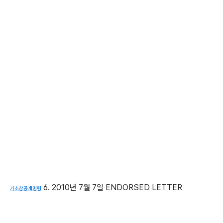
6. 2010년 7월 7일 ENDORSED LETTER
기소장공개명령