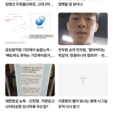
임병선 두정물산회장, 고대 2억기
럼펫을 잘 분다나
탁
금감원직원 기강해이 놀랄노자 –
전두환 손자 전우원, '할아버지는
‘빼도박도 못하는 기강해이증거,
학살자, 영웅아니라 범죄자' - 전재
엉뚱하게도 미 연방법원서 들통 –
용박상아아들 전우원
가상화폐사기 연방 법원 소송장 보
니 금감원 컴퓨터서 출력 – 개인 소
송장에 ‘금감..
대한항공 뉴욕 - 인천행 , 직항않고
이종환의 별이 빛나는 밤에 시그널
나리타공항 임시착륙 무슨일?
뮤직 다시 듣기