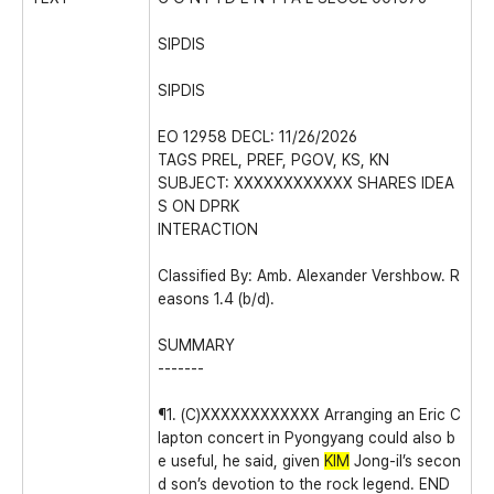
SIPDIS
SIPDIS
EO 12958 DECL: 11/26/2026
TAGS PREL, PREF, PGOV, KS, KN
SUBJECT: XXXXXXXXXXXX SHARES IDEA
S ON DPRK
INTERACTION
Classified By: Amb. Alexander Vershbow. R
easons 1.4 (b/d).
SUMMARY
-------
¶1. (C)XXXXXXXXXXXX Arranging an Eric C
lapton concert in Pyongyang could also b
e useful, he said, given
KIM
Jong-il’s secon
d son’s devotion to the rock legend. END