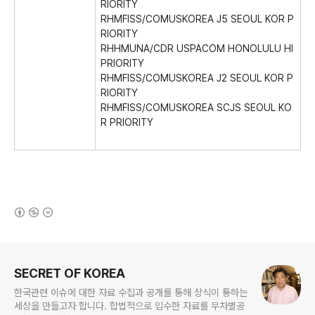
RIORITY
RHMFISS/COMUSKOREA J5 SEOUL KOR P
RIORITY
RHHMUNA/CDR USPACOM HONOLULU HI
PRIORITY
RHMFISS/COMUSKOREA J2 SEOUL KOR P
RIORITY
RHMFISS/COMUSKOREA SCJS SEOUL KO
R PRIORITY
(새창열림)
로그 정보
SECRET OF KOREA
한국관련 이슈에 대한 자료 수집과 공개를 통해 상식이 통하는
세상을 만들고자 합니다. 합법적으로 입수한 자료를 무차별공