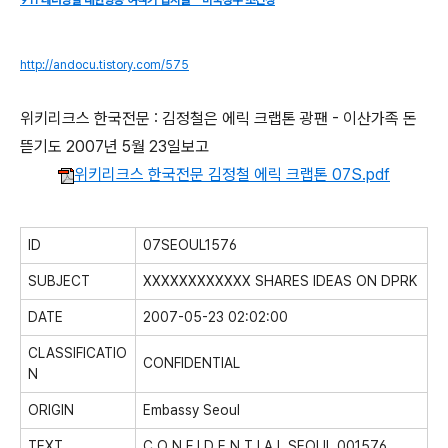
911 테러당일 대한항공 여객기 납치설 - 미국정부 초긴장
http://andocu.tistory.com/575
위키리크스 한국전문 : 김정철은 에릭 크랩톤 광팬 - 이산가족 돈
뜯기도 2007년 5월 23일보고
위키리크스 한국전문 김정철 에릭 크랩톤 07S.pdf
ID
07SEOUL1576
SUBJECT
XXXXXXXXXXXX SHARES IDEAS ON DPRK
DATE
2007-05-23 02:02:00
CLASSIFICATIO
CONFIDENTIAL
N
ORIGIN
Embassy Seoul
TEXT
C O N F I D E N T I A L SEOUL 001576