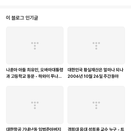
이 블로그 인기글
나훈아 아들 최유민, 오바마대통령
대한민국 황실재산은 얼마나 되나
과 고등학교 동문 - 하와이 푸나호
2006년 10월 26일 주간동아
우사립학교 동문
대한항공 기내난동 임범준아버지
경희대 음대 성희롱 교수 누구 - 트