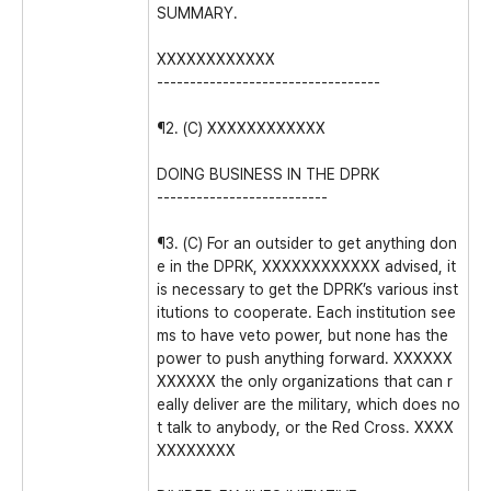
SUMMARY.
XXXXXXXXXXXX
----------------------------------
¶2. (C) XXXXXXXXXXXX
DOING BUSINESS IN THE DPRK
--------------------------
¶3. (C) For an outsider to get anything don
e in the DPRK, XXXXXXXXXXXX advised, it
is necessary to get the DPRK’s various inst
itutions to cooperate. Each institution see
ms to have veto power, but none has the
power to push anything forward. XXXXXX
XXXXXX the only organizations that can r
eally deliver are the military, which does no
t talk to anybody, or the Red Cross. XXXX
XXXXXXXX