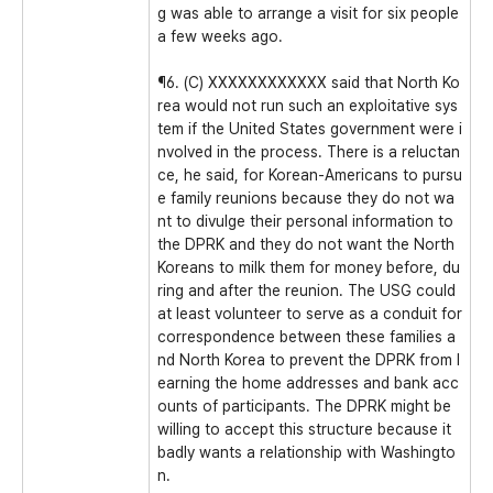
g was able to arrange a visit for six people
a few weeks ago.
¶6. (C) XXXXXXXXXXXX said that North Ko
rea would not run such an exploitative sys
tem if the United States government were i
nvolved in the process. There is a reluctan
ce, he said, for Korean-Americans to pursu
e family reunions because they do not wa
nt to divulge their personal information to
the DPRK and they do not want the North
Koreans to milk them for money before, du
ring and after the reunion. The USG could
at least volunteer to serve as a conduit for
correspondence between these families a
nd North Korea to prevent the DPRK from l
earning the home addresses and bank acc
ounts of participants. The DPRK might be
willing to accept this structure because it
badly wants a relationship with Washingto
n.