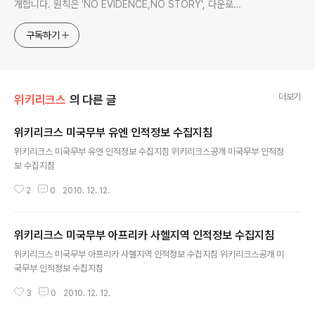
개합니다. 원칙은 'NO EVIDENCE,NO STORY', 다운로드
www.docstoc.com/profile/cyan67 , 이메일
jesim56@gmail.com, 안보일때는 구글리더나 RSS로!!
구독하기
더보기
위키리크스
의 다른 글
위키리크스 미국무부 유엔 인적정보 수집지침
글 내용
위키리크스 미국무부 유엔 인적정보 수집지침 위키리크스공개 미국무부 인적정
보 수집지침
2
0
2010. 12. 12.
위키리크스 미국무부 아프리카 사헬지역 인적정보 수집지침
글 내용
위키리크스 미국무부 아프리카 사헬지역 인적정보 수집지침 위키리크스공개 미
국무부 인적정보 수집지침
3
0
2010. 12. 12.