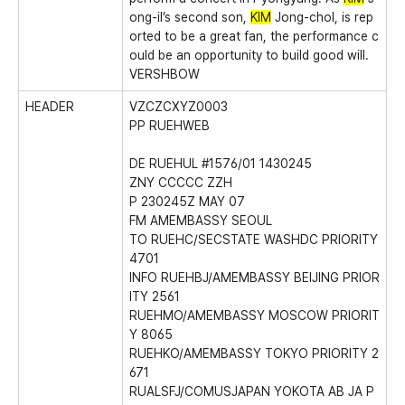
ong-il’s second son,
KIM
Jong-chol, is rep
orted to be a great fan, the performance c
ould be an opportunity to build good will.
VERSHBOW
HEADER
VZCZCXYZ0003
PP RUEHWEB
DE RUEHUL #1576/01 1430245
ZNY CCCCC ZZH
P 230245Z MAY 07
FM AMEMBASSY SEOUL
TO RUEHC/SECSTATE WASHDC PRIORITY
4701
INFO RUEHBJ/AMEMBASSY BEIJING PRIOR
ITY 2561
RUEHMO/AMEMBASSY MOSCOW PRIORIT
Y 8065
RUEHKO/AMEMBASSY TOKYO PRIORITY 2
671
RUALSFJ/COMUSJAPAN YOKOTA AB JA P