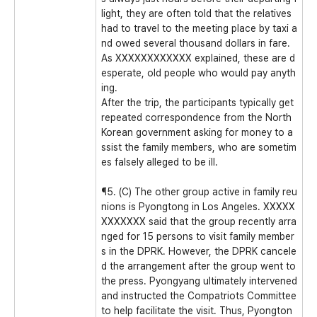
light, they are often told that the relatives
had to travel to the meeting place by taxi a
nd owed several thousand dollars in fare.
As XXXXXXXXXXXX explained, these are d
esperate, old people who would pay anyth
ing.
After the trip, the participants typically get
repeated correspondence from the North
Korean government asking for money to a
ssist the family members, who are sometim
es falsely alleged to be ill.
¶5. (C) The other group active in family reu
nions is Pyongtong in Los Angeles. XXXXX
XXXXXXX said that the group recently arra
nged for 15 persons to visit family member
s in the DPRK. However, the DPRK cancele
d the arrangement after the group went to
the press. Pyongyang ultimately intervened
and instructed the Compatriots Committee
to help facilitate the visit. Thus, Pyongton