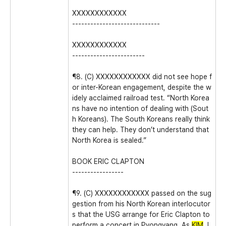
XXXXXXXXXXXX
-----------------------------
XXXXXXXXXXXX
------------------------
¶8. (C) XXXXXXXXXXXX did not see hope f
or inter-Korean engagement, despite the w
idely acclaimed railroad test. “North Korea
ns have no intention of dealing with (Sout
h Koreans). The South Koreans really think
they can help. They don’t understand that
North Korea is sealed.”
BOOK ERIC CLAPTON
-----------------
¶9. (C) XXXXXXXXXXXX passed on the sug
gestion from his North Korean interlocutor
s that the USG arrange for Eric Clapton to
perform a concert in Pyongyang. As
KIM
J