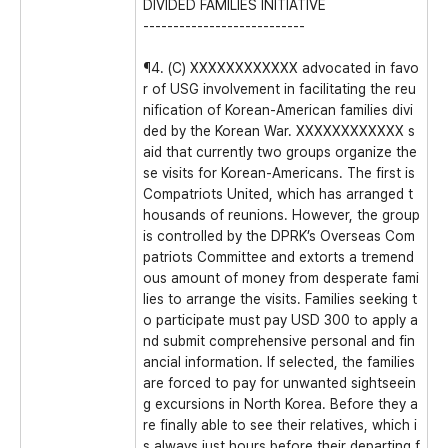
DIVIDED FAMILIES INITIATIVE
---------------------------
¶4. (C) XXXXXXXXXXXX advocated in favo
r of USG involvement in facilitating the reu
nification of Korean-American families divi
ded by the Korean War. XXXXXXXXXXXX s
aid that currently two groups organize the
se visits for Korean-Americans. The first is
Compatriots United, which has arranged t
housands of reunions. However, the group
is controlled by the DPRK’s Overseas Com
patriots Committee and extorts a tremend
ous amount of money from desperate fami
lies to arrange the visits. Families seeking t
o participate must pay USD 300 to apply a
nd submit comprehensive personal and fin
ancial information. If selected, the families
are forced to pay for unwanted sightseein
g excursions in North Korea. Before they a
re finally able to see their relatives, which i
s always just hours before their departing f