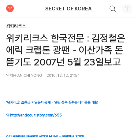
검색하기
SECRET OF KOREA
티스토리
위키리크스
위키리크스 한국전문 : 김정철은
에릭 크랩톤 광팬 - 이산가족 돈
뜯기도 2007년 5월 23일보고
안치용 AN CHI YONG
2010. 12. 12. 21:54
'위키리크' 초특급 기밀문서 공개 - 열린 정부 꿈꾸는 네티즌들 대활
약
http://andocu.tistory.com/655