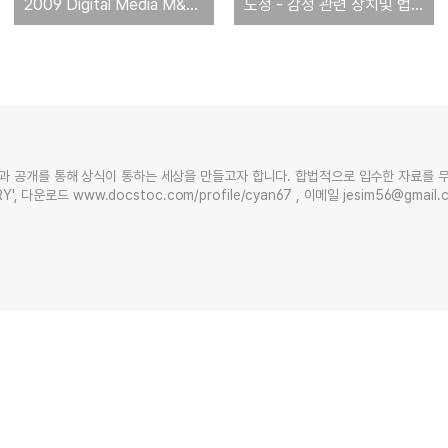
2009 Digital Media M&A Round-Up
도청 - 감청 관련 장치및 법규 현황 [미국 의회조사국 작성]
과 공개를 통해 상식이 통하는 세상을 만들고자 합니다. 합법적으로 입수한 자료를 
Y', 다운로드 www.docstoc.com/profile/cyan67 , 이메일 jesim56@gmai