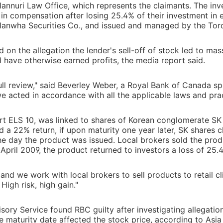
 Hannuri Law Office, which represents the claimants. The inv
 in compensation after losing 25.4% of their investment in e
Hanwha Securities Co., and issued and managed by the To
on the allegation the lender's sell-off of stock led to mas
 have otherwise earned profits, the media report said.
ll review," said Beverley Weber, a Royal Bank of Canada 
we acted in accordance with all the applicable laws and prac
rt ELS 10, was linked to shares of Korean conglomerate S
ld a 22% return, if upon maturity one year later, SK shares c
 the day the product was issued. Local brokers sold the prod
April 2009, the product returned to investors a loss of 25.
and we work with local brokers to sell products to retail cl
High risk, high gain."
isory Service found RBC guilty after investigating allegatio
he maturity date affected the stock price, according to Asi