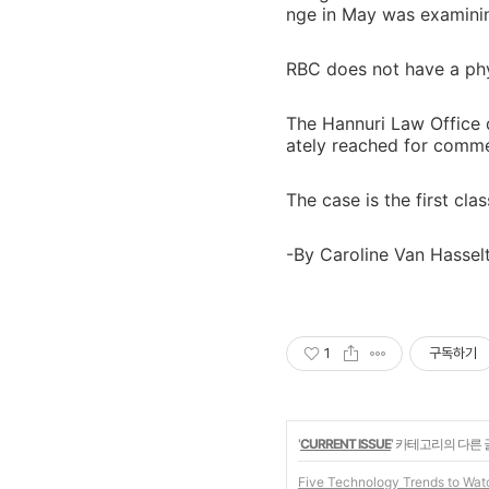
nge in May was examini
RBC does not have a phy
The Hannuri Law Office 
ately reached for comme
The case is the first cla
-By Caroline Van Hasse
1
구독하기
'
CURRENT ISSUE
' 카테고리의 다른 
Five Technology Trends to Wat