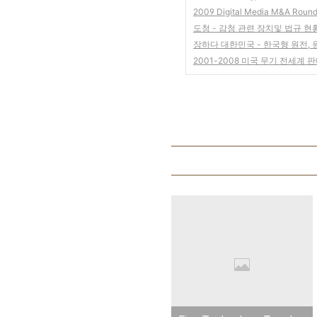
2009 Digital Media M&A Roun
도청 - 감청 관련 장치및 법규 현
장하다 대한민국 - 한국형 원전,
2001-2008 미국 무기 전세계 판