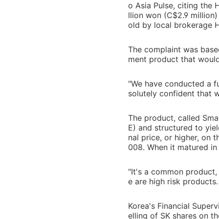
o Asia Pulse, citing the
llion won (C$2.9 million)
old by local brokerage 
The complaint was based 
ment product that would
"We have conducted a fu
solutely confident that 
The product, called Sma
E) and structured to yie
nal price, or higher, on
008. When it matured in 
"It's a common product, 
e are high risk products. 
Korea's Financial Superv
elling of SK shares on t