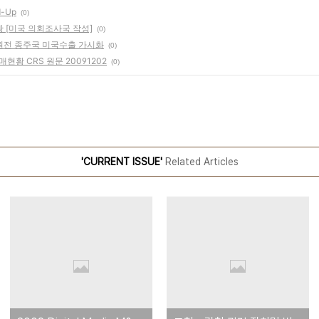
d-Up
(0)
황 [미국 의회조사국 작성]
(0)
 원전 종주국 미국수출 가시화
(0)
매현황 CRS 원문 20091202
(0)
'CURRENT ISSUE'
Related Articles