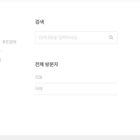
검색
조양래
아
희
전체 방문자
오늘
어제