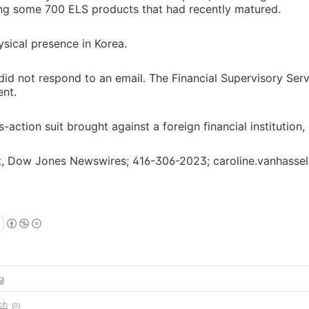
ng some 700 ELS products that had recently matured.
sical presence in Korea.
did not respond to an email. The Financial Supervisory Ser
nt.
ss-action suit brought against a foreign financial institution
lt, Dow Jones Newswires; 416-306-2023; caroline.vanhass
글
ch
(0)