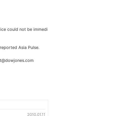
vice could not be immedi
, reported Asia Pulse.
elt@dowjones.com
2010.01.11