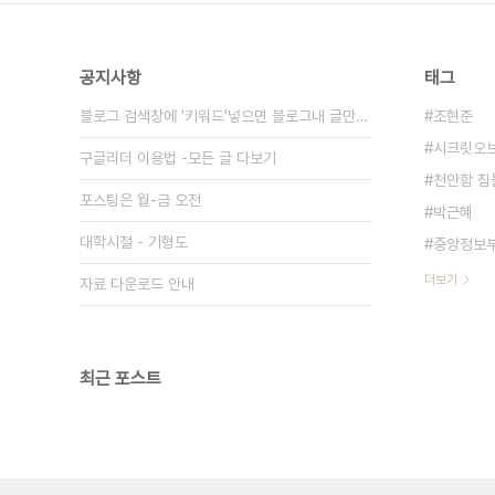
공지사항
태그
블로그 검색창에 '키워드'넣으면 블로그내 글만 검색
조현준
시크릿오
구글리더 이용법 -모든 글 다보기
천안함 침
포스팅은 월-금 오전
박근혜
대학시절 - 기형도
중앙정보
더보기
자료 다운로드 안내
최근 포스트