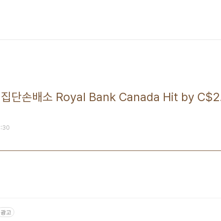
배소 Royal Bank Canada Hit by C$2.9
1:30
광고