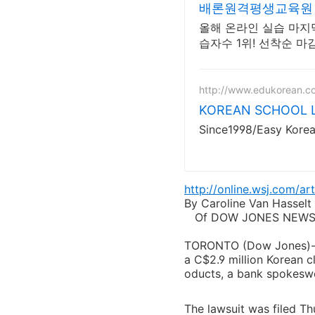
배론원격평생교육원 
올해 온라인 실습 마지막
습자수 1위! 선착순 마
http://www.edukorean.c
KOREAN SCHOOL Le
Since1998/Easy Kore
http://online.wsj.com/
By Caroline Van Hasselt
Of DOW JONES NEWS
TORONTO (Dow Jones)--Ro
a C$2.9 million Korean cl
oducts, a bank spokesw
The lawsuit was filed Th