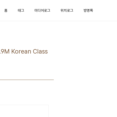
홈
태그
미디어로그
위치로그
방명록
M Korean Class