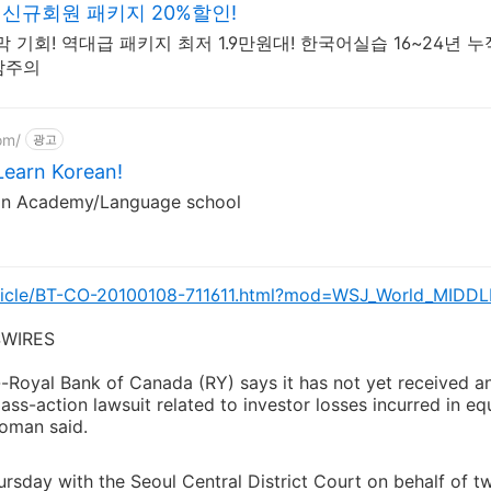
신규회원 패키지 20%할인!
 기회! 역대급 패키지 최저 1.9만원대! 한국어실습 16~24년 누
감주의
om/
광고
arn Korean!
an Academy/Language school
article/BT-CO-20100108-711611.html?mod=WSJ_World_MIDDL
WIRES
yal Bank of Canada (RY) says it has not yet received any
ass-action lawsuit related to investor losses incurred in eq
oman said.
ursday with the Seoul Central District Court on behalf of t