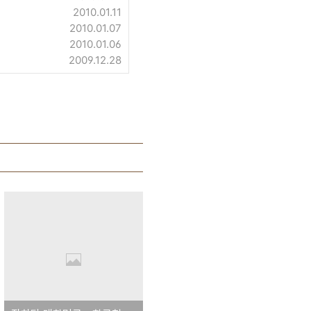
2010.01.11
2010.01.07
2010.01.06
2009.12.28