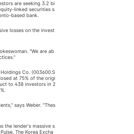
estors are seeking 3.2 bi
quity-linked securities s
ronto-based bank.
sive losses on the invest
spokeswoman. "We are ab
tices."
K Holdings Co. (003600.S
losed at 75% of the origi
uct to 438 investors in 2
4%.
ients," says Weber. "Thes
ns the lender's massive s
a Pulse. The Korea Excha