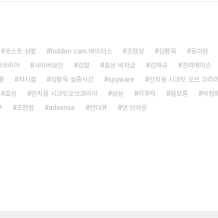
로스트 심벌
hidden cam.바이러스
조현상
김형욱
동아원
브코리아
사이버보안
검찰
효성 비자금
김재규
프리메이슨
몰
차지철
김형욱 실종사건
spyware
안치용 시크릿 오브 코리
효성
안치용 시크릿오브코리아
삼성
이후락
음모론
박정
부
조현범
adsense
안다큐
댄 브라운