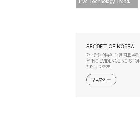
Five Technology Trends to Watch
SECRET OF KOREA
한국관련 이슈에 대한 자료 수집
은 'NO EVIDENCE,NO STOR
리더나 RSS로!!
구독하기