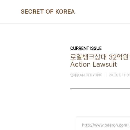
본문 바로가기
SECRET OF KOREA
CURRENT ISSUE
로얄뱅크상대 32억원 집단손
Action Lawsuit
안치용 AN CHI YONG
2010. 1. 11. 0
http://www.baeron.com