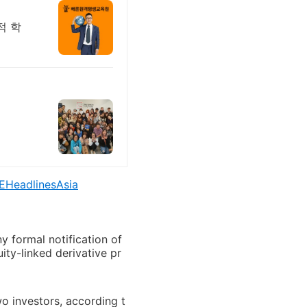
적 학
EHeadlinesAsia
 formal notification of
uity-linked derivative pr
wo investors, according t