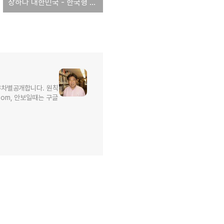
장하다 대한민국 - 한국형 원전, 원전 종주국 미국수출 가시화
무차별공개합니다. 원칙
l.com, 안보일때는 구글