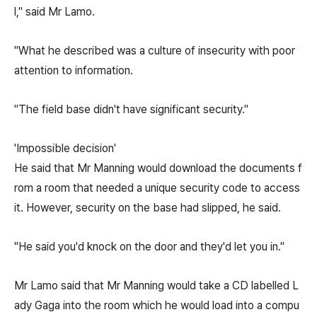
l," said Mr Lamo.
"What he described was a culture of insecurity with poor
attention to information.
"The field base didn't have significant security."
'Impossible decision'
He said that Mr Manning would download the documents f
rom a room that needed a unique security code to access
it. However, security on the base had slipped, he said.
"He said you'd knock on the door and they'd let you in."
Mr Lamo said that Mr Manning would take a CD labelled L
ady Gaga into the room which he would load into a compu