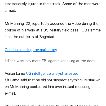
also seriously injured in the attack. Some of the men were
armed.
Mr Manning, 22, reportedly acquired the video during the
course of his work at a US Military field base FOB Hamme
r, on the outskirts of Baghdad.
Continue reading the main story
I didn't want any more FBI agents knocking at the door
Adrian Lamo
US intelligence analyst arrested
Mr Lamo said that he did not suspect anything unusual wh
en Mr Manning contacted him over instant messenger and
e-mail.