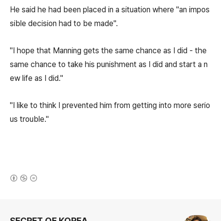
He said he had been placed in a situation where "an impos
sible decision had to be made".
"I hope that Manning gets the same chance as I did - the
same chance to take his punishment as I did and start a n
ew life as I did."
"I like to think I prevented him from getting into more serio
us trouble."
(새창열림)
로그 정보
SECRET OF KOREA