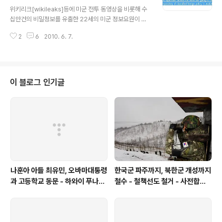
글 내용
원인 브래들리 매닝이 체포됨에 따라 정보입수의 합법성등
위키리크[wikileaks]등에 미군 전투 동영상을 비롯해 수
을 둘러싸고 논란에 휩싸일 것으로 보입니다 위키리크는
십만건의 비밀정보를 유출한 22세의 미군 정보요원이 체
웹사이트가 다운될 경우 트위터로 소식을 전할 것이라고
포됐습 니다 지난 4월 위키리크가 공개한 미군헬기 기자사
알리고 있습니다
2
6
2010. 6. 7.
살동영상등도 위키리크에 제공한 혐의를 받고 있습니다 Br
adley Manning이라는 이 미군정보요원은 올해 22세로
약 2주전 이라크에서 체포돼 현재 쿠웨이트의 비밀시설에
수감돼 있다고 하며 한 해커와 접촉하다 해커의 신고로 체
포됐답니다 브래드리 매닝이 유출한 정보는 동영상뿐 아니
이 블로그 인기글
라 미국무부와 미국의 해외공관간에 오고간 무려 26만건
의 비밀전문을 유출한 혐의를 받고 있으며 매닝 스스로 '어
느날 아침 힐러리 국무장관과 외교관들이 잠에서 깨면 심
장마비를 일으킬 정도의 정보'라고 말한 것으로 전해졌습
니다 아마도 미국건국이후 최대의 정보유출 ..
나훈아 아들 최유민, 오바마대통령
한국군 파주까지, 북한군 개성까지
과 고등학교 동문 - 하와이 푸나호
철수 - 철책선도 철거 - 사전합의
우사립학교 동문
설 주요내용