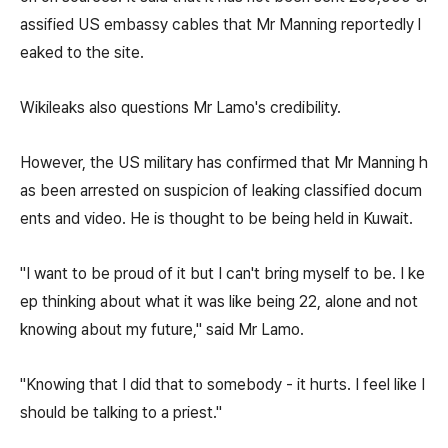
assified US embassy cables that Mr Manning reportedly l
eaked to the site.
Wikileaks also questions Mr Lamo's credibility.
However, the US military has confirmed that Mr Manning h
as been arrested on suspicion of leaking classified docum
ents and video. He is thought to be being held in Kuwait.
"I want to be proud of it but I can't bring myself to be. I ke
ep thinking about what it was like being 22, alone and not
knowing about my future," said Mr Lamo.
"Knowing that I did that to somebody - it hurts. I feel like I
should be talking to a priest."