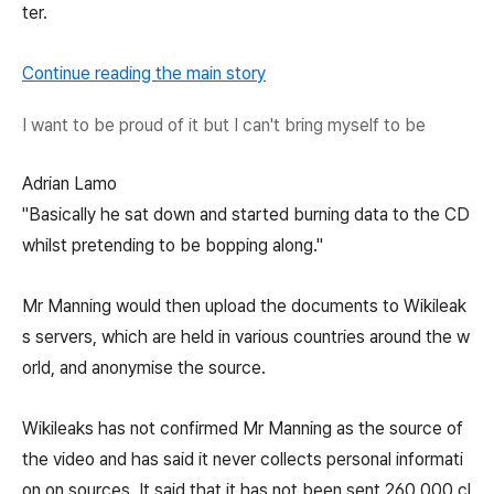
ter.
Continue reading the main story
I want to be proud of it but I can't bring myself to be
Adrian Lamo
"Basically he sat down and started burning data to the CD
whilst pretending to be bopping along."
Mr Manning would then upload the documents to Wikileak
s servers, which are held in various countries around the w
orld, and anonymise the source.
Wikileaks has not confirmed Mr Manning as the source of
the video and has said it never collects personal informati
on on sources. It said that it has not been sent 260,000 cl