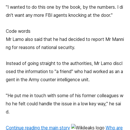
"I wanted to do this one by the book, by the numbers. I di
dn't want any more FBI agents knocking at the door."
Code words
Mr Lamo also said that he had decided to report Mr Manni
ng for reasons of national security.
Instead of going straight to the authorities, Mr Lamo discl
osed the information to "a friend" who had worked as an a
gent in the Army counter intelligence unit.
"He put me in touch with some of his former colleagues w
ho he felt could handle the issue in a low key way," he sai
d.
Continue reading the main story
Who are