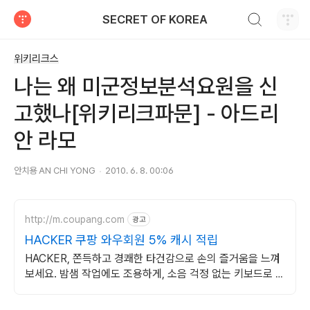
검색하기
SECRET OF KOREA
티스토리
위키리크스
나는 왜 미군정보분석요원을 신
고했나[위키리크파문] - 아드리
안 라모
안치용 AN CHI YONG
2010. 6. 8. 00:06
http://m.coupang.com
광고
HACKER 쿠팡 와우회원 5% 캐시 적립
HACKER, 쫀득하고 경쾌한 타건감으로 손의 즐거움을 느껴
보세요. 밤샘 작업에도 조용하게, 소음 걱정 없는 키보드로 편
안하게.