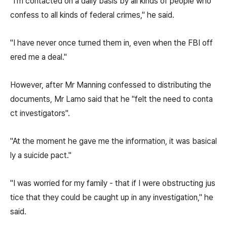
"I'm contacted on a daily basis by all kinds of people who
confess to all kinds of federal crimes," he said.
"I have never once turned them in, even when the FBI off
ered me a deal."
However, after Mr Manning confessed to distributing the
documents, Mr Lamo said that he "felt the need to conta
ct investigators".
"At the moment he gave me the information, it was basical
ly a suicide pact."
"I was worried for my family - that if I were obstructing jus
tice that they could be caught up in any investigation," he
said.