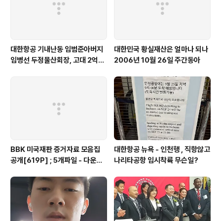
대한항공 기내난동 임범준아버지
대한민국 황실재산은 얼마나 되나
임병선 두정물산회장, 고대 2억기
2006년 10월 26일 주간동아
탁
BBK 미국재판 증거자료 모음집
대한항공 뉴욕 - 인천행 , 직항않고
공개[619P] ; 5개파일 - 다운로
나리타공항 임시착륙 무슨일?
드가능