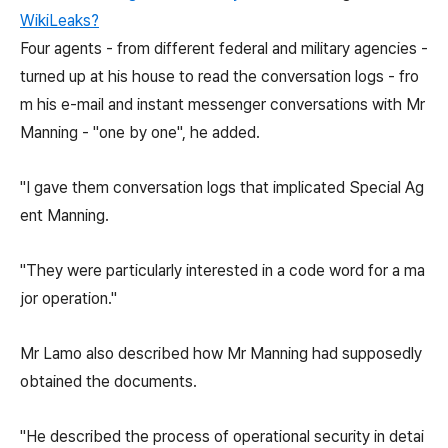
WikiLeaks?
Four agents - from different federal and military agencies -
turned up at his house to read the conversation logs - fro
m his e-mail and instant messenger conversations with Mr
Manning - "one by one", he added.
"I gave them conversation logs that implicated Special Ag
ent Manning.
"They were particularly interested in a code word for a ma
jor operation."
Mr Lamo also described how Mr Manning had supposedly
obtained the documents.
"He described the process of operational security in detai