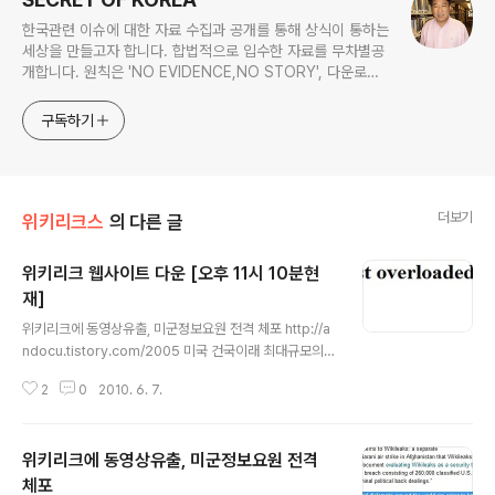
한국관련 이슈에 대한 자료 수집과 공개를 통해 상식이 통하는
세상을 만들고자 합니다. 합법적으로 입수한 자료를 무차별공
개합니다. 원칙은 'NO EVIDENCE,NO STORY', 다운로드
www.docstoc.com/profile/cyan67 , 이메일
jesim56@gmail.com, 안보일때는 구글리더나 RSS로!!
구독하기
더보기
위키리크스
의 다른 글
위키리크 웹사이트 다운 [오후 11시 10분현
재]
글 내용
위키리크에 동영상유출, 미군정보요원 전격 체포 http://a
ndocu.tistory.com/2005 미국 건국이래 최대규모의
비밀정보 유출사건이 발생한 가운데 유출정보를 받은 것으
2
0
2010. 6. 7.
로 알려진 이른바 휘슬블로우 사이트인 위키리크 [http://
www.wikileaks.org]가 한국시간 6월 7일 오후 11시 1
0분현재 다운상태입니다 위키리크는 전세계 여러곳에 서
위키리크에 동영상유출, 미군정보요원 전격
버를 두고 비밀문서등을 제공받아 공개하는 비영리단체입
니다만 이번에 위키리크의 딥트로트로 알려진 미군 정보요
체포