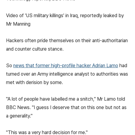
Video of 'US military killings' in Iraq, reportedly leaked by
Mr Manning
Hackers often pride themselves on their anti-authoritarian
and counter culture stance.
So
news that former high-profile hacker Adrian Lamo
had
turned over an Army intelligence analyst to authorities was
met with derision by some.
"A lot of people have labelled me a snitch," Mr Lamo told
BBC News. "I guess I deserve that on this one but not as
a generality."
"This was a very hard decision for me."