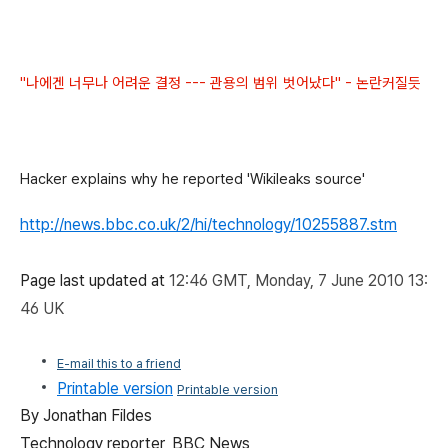
"나에겐 너무나 어려운 결정 --- 관용의 범위 벗어났다" - 논란커질듯
Hacker explains why he reported 'Wikileaks source'
http://news.bbc.co.uk/2/hi/technology/10255887.stm
Page last updated at
12:46 GMT, Monday, 7 June 2010 13:
46 UK
E-mail this to a friend
Printable version
Printable version
By Jonathan Fildes
Technology reporter, BBC News