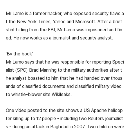
Mr Lamo is a former hacker, who exposed security flaws a
t the New York Times, Yahoo and Microsoft. After a brief
stint hiding from the FBI, Mr Lamo was imprisoned and fin
ed. He now works as a journalist and security analyst.
'By the book'
Mr Lamo says that he was responsible for reporting Speci
alist (SPC) Brad Manning to the military authorities after t
he analyst boasted to him that he had handed over thous
ands of classified documents and classified military video
to whistle-blower site Wikileaks.
One video posted to the site shows a US Apache helicop
ter killing up to 12 people - including two Reuters journalist
s - during an attack in Baghdad in 2007. Two children were