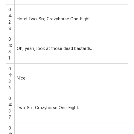
0
4:
Hotel Two-Six; Crazyhorse One-Eight.
2
8
0
4:
Oh, yeah, look at those dead bastards.
3
1
0
4:
Nice.
3
6
0
4:
Two-Six; Crazyhorse One-Eight.
3
7
0