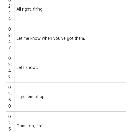
2:
All right, firing.
4
4
0
2:
Let me know when you've got them.
4
7
0
2:
Lets shoot.
4
9
0
2:
Light 'em all up.
5
0
0
2:
Come on, fire!
5