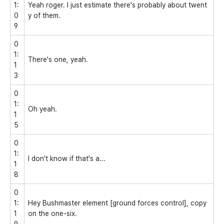
1:
Yeah roger. I just estimate there's probably about twent
0
y of them.
9
0
1:
There's one, yeah.
1
3
0
1:
Oh yeah.
1
5
0
1:
I don't know if that's a...
1
8
0
1:
Hey Bushmaster element [ground forces control], copy
1
on the one-six.
9