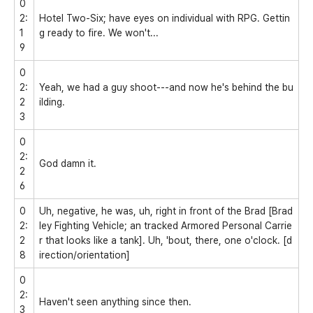
0
2:
Hotel Two-Six; have eyes on individual with RPG. Gettin
1
g ready to fire. We won't...
9
0
2:
Yeah, we had a guy shoot---and now he's behind the bu
2
ilding.
3
0
2:
God damn it.
2
6
0
Uh, negative, he was, uh, right in front of the Brad [Brad
2:
ley Fighting Vehicle; an tracked Armored Personal Carrie
2
r that looks like a tank]. Uh, 'bout, there, one o'clock. [d
8
irection/orientation]
0
2:
Haven't seen anything since then.
3