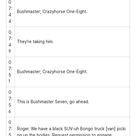
0
7:
Bushmaster; Crazyhorse One-Eight.
4
4
0
7:
They're taking him.
4
9
0
7:
Bushmaster; Crazyhorse One-Eight.
5
1
0
7:
This is Bushmaster Seven, go ahead.
5
6
0
7:
Roger. We have a black SUV-uh Bongo truck [van] picki
5
ng up the bodies. Request permission to engage.