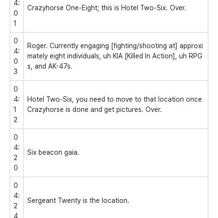
4:
Crazyhorse One-Eight; this is Hotel Two-Six. Over.
0
1
0
Roger. Currently engaging [fighting/shooting at] approxi
4:
mately eight individuals, uh KIA [Killed In Action], uh RPG
0
s, and AK-47s.
3
0
4:
Hotel Two-Six, you need to move to that location once
1
Crazyhorse is done and get pictures. Over.
2
0
4:
Six beacon gaia.
2
0
0
4:
Sergeant Twenty is the location.
2
4