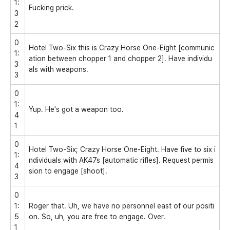
1:
Fucking prick.
3
2
0
Hotel Two-Six this is Crazy Horse One-Eight [communic
1:
ation between chopper 1 and chopper 2]. Have individu
3
als with weapons.
3
0
1:
Yup. He's got a weapon too.
4
1
0
Hotel Two-Six; Crazy Horse One-Eight. Have five to six i
1:
ndividuals with AK47s [automatic rifles]. Request permis
4
sion to engage [shoot].
3
0
1:
Roger that. Uh, we have no personnel east of our positi
5
on. So, uh, you are free to engage. Over.
1