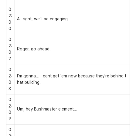
0
2:
All right, we'll be engaging.
0
0
0
2:
Roger, go ahead.
0
2
0
2:
I'm gonna... I cant get 'em now because they're behind t
0
hat building.
3
0
2:
Um, hey Bushmaster element...
0
9
0
2: