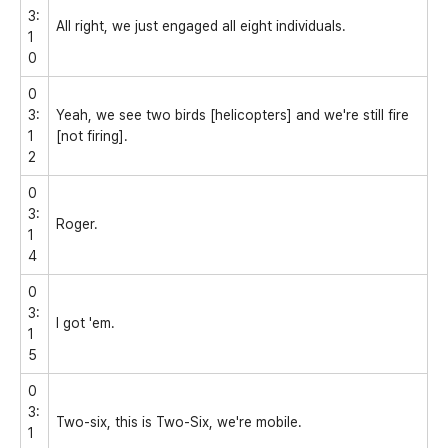
3:
All right, we just engaged all eight individuals.
1
0
0
3:
Yeah, we see two birds [helicopters] and we're still fire
1
[not firing].
2
0
3:
Roger.
1
4
0
3:
I got 'em.
1
5
0
3:
Two-six, this is Two-Six, we're mobile.
1