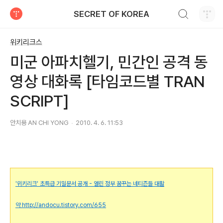
검색하기
SECRET OF KOREA
티스토리
위키리크스
미군 아파치헬기, 민간인 공격 동
영상 대화록 [타임코드별 TRAN
SCRIPT]
안치용 AN CHI YONG
2010. 4. 6. 11:53
'위키리크' 초특급 기밀문서 공개 - 열린 정부 꿈꾸는 네티즌들 대활
약
http://andocu.tistory.com/655