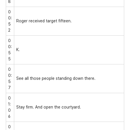
8
0
0:
Roger received target fifteen.
5
2
0
0:
K.
5
5
0
0:
See all those people standing down there.
5
7
0
1:
Stay firm. And open the courtyard.
0
6
0