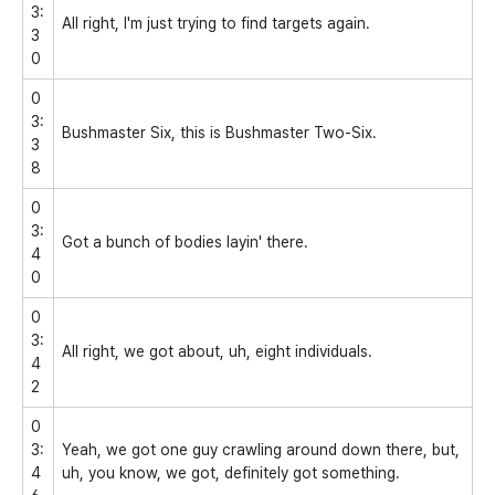
3:
All right, I'm just trying to find targets again.
3
0
0
3:
Bushmaster Six, this is Bushmaster Two-Six.
3
8
0
3:
Got a bunch of bodies layin' there.
4
0
0
3:
All right, we got about, uh, eight individuals.
4
2
0
3:
Yeah, we got one guy crawling around down there, but,
4
uh, you know, we got, definitely got something.