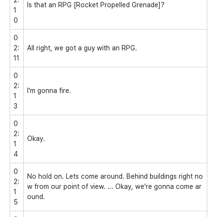
Is that an RPG [Rocket Propelled Grenade]?
1
0
0
2:
All right, we got a guy with an RPG.
11
0
2:
I'm gonna fire.
1
3
0
2:
Okay.
1
4
0
No hold on. Lets come around. Behind buildings right no
2:
w from our point of view. ... Okay, we're gonna come ar
1
ound.
5