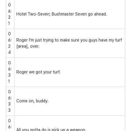
0
6:
Hotel Two-Seven; Bushmaster Seven go ahead.
2
1
0
6:
Roger I'm just trying to make sure you guys have my turf
2
[area], over.
4
0
6:
Roger we got your turf.
3
1
0
6:
Come on, buddy.
3
3
0
6:
All you gotta do is pick up a weapon.