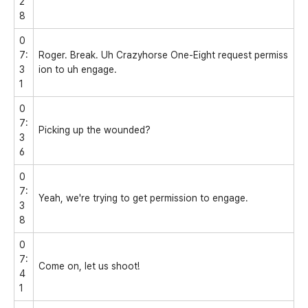
2
8
0
7:
Roger. Break. Uh Crazyhorse One-Eight request permiss
3
ion to uh engage.
1
0
7:
Picking up the wounded?
3
6
0
7:
Yeah, we're trying to get permission to engage.
3
8
0
7:
Come on, let us shoot!
4
1