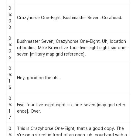
0
5:
Crazyhorse One-Eight; Bushmaster Seven. Go ahead.
0
3
0
Bushmaster Seven; Crazyhorse One-Eight. Uh, location
5:
of bodies, Mike Bravo five-four-five-eight eight-six-one-
0
seven [military map grid reference].
6
0
5:
Hey, good on the uh...
1
5
0
5:
Five-four-five-eight eight-six-one-seven [map grid refer
1
ence]. Over.
7
0
This is Crazyhorse One-Eight, that's a good copy. The
5:
y're on a street in front of an open, uh, courtyard with a