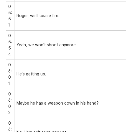
0
5:
Roger, we'll cease fire.
5
1
0
5:
Yeah, we won't shoot anymore.
5
4
0
6:
He's getting up.
0
1
0
6:
Maybe he has a weapon down in his hand?
0
2
0
6: