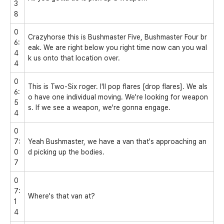
3
8
0
Crazyhorse this is Bushmaster Five, Bushmaster Four br
6:
eak. We are right below you right time now can you wal
4
k us onto that location over.
4
0
This is Two-Six roger. I'll pop flares [drop flares]. We als
6:
o have one individual moving. We're looking for weapon
5
s. If we see a weapon, we're gonna engage.
4
0
7:
Yeah Bushmaster, we have a van that's approaching an
0
d picking up the bodies.
7
0
7:
Where's that van at?
1
4