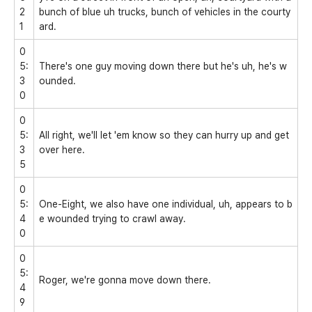
2
bunch of blue uh trucks, bunch of vehicles in the courty
1
ard.
0
5:
There's one guy moving down there but he's uh, he's w
3
ounded.
0
0
5:
All right, we'll let 'em know so they can hurry up and get
3
over here.
5
0
5:
One-Eight, we also have one individual, uh, appears to b
4
e wounded trying to crawl away.
0
0
5:
Roger, we're gonna move down there.
4
9