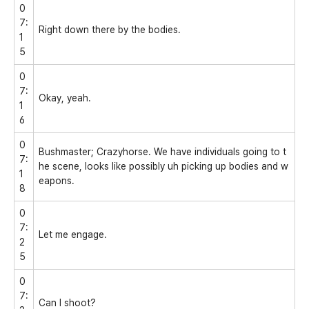
0
7:
Right down there by the bodies.
1
5
0
7:
Okay, yeah.
1
6
0
Bushmaster; Crazyhorse. We have individuals going to t
7:
he scene, looks like possibly uh picking up bodies and w
1
eapons.
8
0
7:
Let me engage.
2
5
0
7:
Can I shoot?