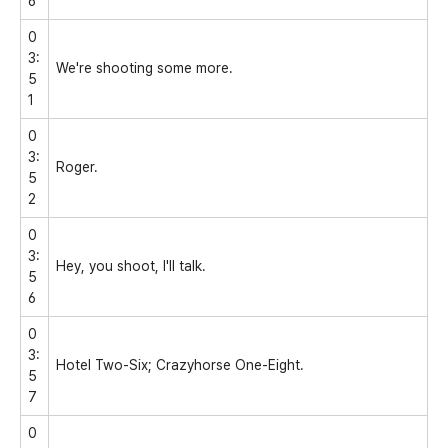
6
0
3:
We're shooting some more.
5
1
0
3:
Roger.
5
2
0
3:
Hey, you shoot, I'll talk.
5
6
0
3:
Hotel Two-Six; Crazyhorse One-Eight.
5
7
0