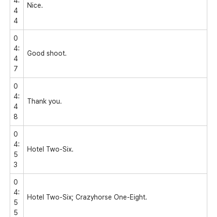
4:
Nice.
4
4
0
4:
Good shoot.
4
7
0
4:
Thank you.
4
8
0
4:
Hotel Two-Six.
5
3
0
4:
Hotel Two-Six; Crazyhorse One-Eight.
5
5