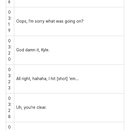
6
0
3:
Oops, I'm sorry what was going on?
1
9
0
3:
God damn it, Kyle.
2
0
0
3:
All right, hahaha, I hit [shot] 'em...
2
3
0
3:
Uh, you're clear.
2
8
0