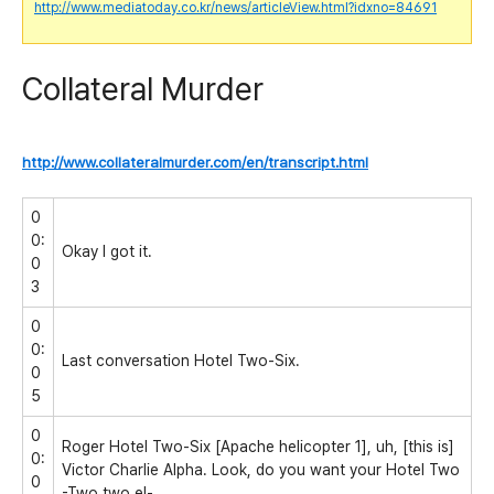
http://www.mediatoday.co.kr/news/articleView.html?idxno=84691
Collateral Murder
http://www.collateralmurder.com/en/transcript.html
0
0:
Okay I got it.
0
3
0
0:
Last conversation Hotel Two-Six.
0
5
0
Roger Hotel Two-Six [Apache helicopter 1], uh, [this is]
0:
Victor Charlie Alpha. Look, do you want your Hotel Two
0
-Two two el-