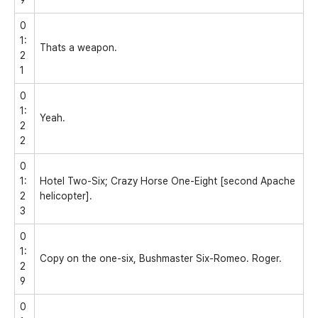
0
1:
Thats a weapon.
2
1
0
1:
Yeah.
2
2
0
1:
Hotel Two-Six; Crazy Horse One-Eight [second Apache
2
helicopter].
3
0
1:
Copy on the one-six, Bushmaster Six-Romeo. Roger.
2
9
0