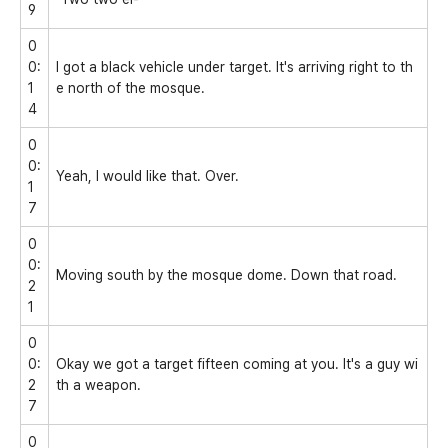
9
0
0:
I got a black vehicle under target. It's arriving right to th
1
e north of the mosque.
4
0
0:
Yeah, I would like that. Over.
1
7
0
0:
Moving south by the mosque dome. Down that road.
2
1
0
0:
Okay we got a target fifteen coming at you. It's a guy wi
2
th a weapon.
7
0