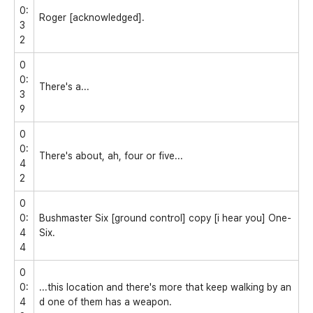
0:
Roger [acknowledged].
3
2
0
0:
There's a...
3
9
0
0:
There's about, ah, four or five...
4
2
0
0:
Bushmaster Six [ground control] copy [i hear you] One-
4
Six.
4
0
0:
...this location and there's more that keep walking by an
4
d one of them has a weapon.