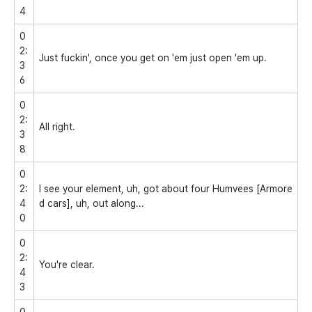
4
0
2:
Just fuckin', once you get on 'em just open 'em up.
3
6
0
2:
All right.
3
8
0
2:
I see your element, uh, got about four Humvees [Armore
4
d cars], uh, out along...
0
0
2:
You're clear.
4
3
0