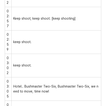
2
0
2:
Keep shoot, keep shoot. [keep shooting]
5
7
0
2:
keep shoot.
5
9
0
3:
keep shoot.
0
2
0
3:
Hotel.. Bushmaster Two-Six, Bushmaster Two-Six, we n
0
eed to move, time now!
5
0