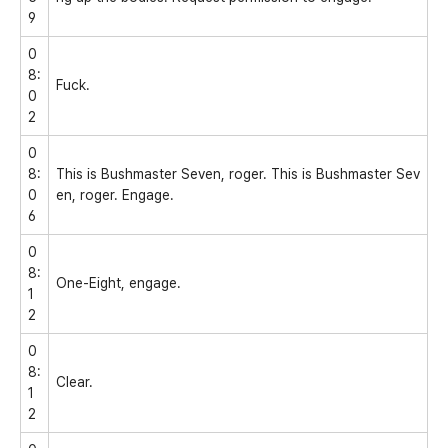
9
0
8:
Fuck.
0
2
0
8:
This is Bushmaster Seven, roger. This is Bushmaster Sev
0
en, roger. Engage.
6
0
8:
One-Eight, engage.
1
2
0
8:
Clear.
1
2