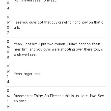
No, I haven't seen one yet.
0
4
0
6:
I see you guys got that guy crawling right now on that c
0
urb.
7
0
Yeah, I got him. I put two rounds [30mm cannon shells]
6:
near him, and you guys were shooting over there too, s
0
o uh we'll see.
8
0
6:
Yeah, roger that.
1
4
0
6:
Bushmaster Thirty-Six Element; this is uh Hotel Two-Sev
1
en over.
6