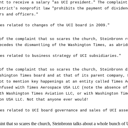
nt to receive a salary "as UCI president." The complaint
strict's nonprofit law "prohibits the payment of dividen
rs and officers."
es related to changes of the UCI board in 2009."
of the complaint that so scares the church, Steinbronn r
ecedes the dismantling of the Washington Times, as abrid
es related to business strategy of UCI subsidiaries."
of the complaint that so scares the church, Steinbronn d
shington Times board and at that of its parent company, 
ot to mention key happenings at an entity called Times A
nfused with Times Aerospace USA LLC (note the absence of
th Washington Times Aviation LLC, or with Washington Tim
on USA LLC. Not that anyone ever would!
es related to UCI board governance and sales of UCI asse
aint that so scares the church, Steinbronn talks about a whole bunch of 