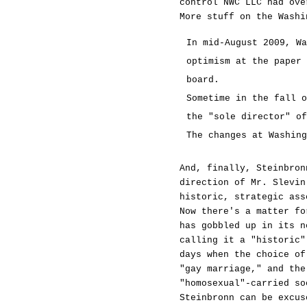
control NWC LLC had ove
More stuff on the Washi
In mid-August 2009, Wa
optimism at the paper 
board.
Sometime in the fall o
the "sole director" of
The changes at Washing
And, finally, Steinbron
direction of Mr. Slevin
historic, strategic ass
Now there's a matter fo
has gobbled up in its n
calling it a "historic"
days when the choice of
"gay marriage," and the
"homosexual"-carried so
Steinbronn can be excus