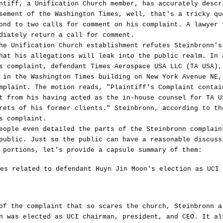
ntiff, a Unification Church member, has accurately descr
sement of the Washington Times, well, that's a tricky qu
ond to two calls for comment on his complaint. A lawyer 
diately return a call for comment.
he Unification Church establishment refutes Steinbronn's
hat his allegations will leak into the public realm. In 
s complaint, defendant Times Aerospace USA LLC (TA USA),
 in the Washington Times building on New York Avenue NE,
mplaint. The motion reads, "Plaintiff's Complaint contai
t from his having acted as the in-house counsel for TA U
rets of his former clients." Steinbronn, according to th
s complaint.
eople even detailed the parts of the Steinbronn complain
public. Just so the public can have a reasonable discuss
 portions, let's provide a capsule summary of them:
es related to defendant Huyn Jin Moon's election as UCI 
of the complaint that so scares the church, Steinbronn a
n was elected as UCI chairman, president, and CEO. It al