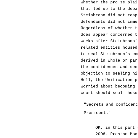
whether the pro se plai
that led up to the deba
Steinbronn did not resp
defendants did not imme
Regardless of whether t
does appear concerned t
weeks after Steinbronn'
related entities housed
to seal Steinbronn's co
derived in whole or par
the confidences and sec
objection to sealing hi
Hell, the Unification p
worried about becoming 
court should seal these
"Secrets and confidenc
President."
OK, in this part 
2006, Preston Moo