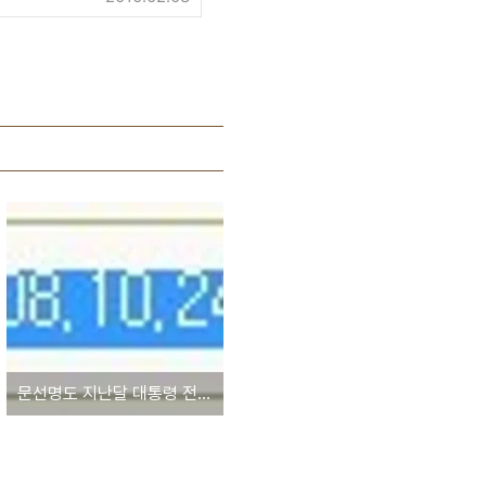
문선명도 지난달 대통령 전용헬기 1대 도입