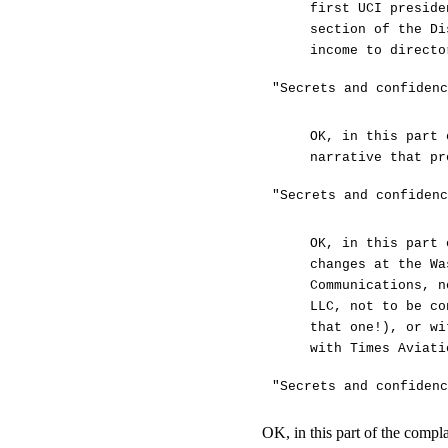
first UCI preside
section of the Di
income to directo
"Secrets and confidenc
OK, in this part 
narrative that pr
"Secrets and confidenc
OK, in this part 
changes at the Wa
Communications, n
LLC, not to be co
that one!), or wi
with Times Aviati
"Secrets and confidenc
OK, in this part of the compl