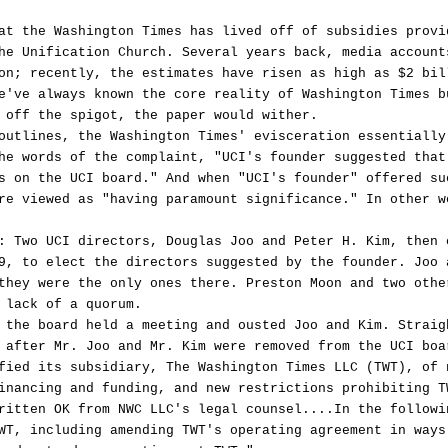
at the Washington Times has lived off of subsidies provi
he Unification Church. Several years back, media account
on; recently, the estimates have risen as high as $2 bil
e've always known the core reality of Washington Times b
 off the spigot, the paper would wither.
outlines, the Washington Times' evisceration essentially
he words of the complaint, "UCI's founder suggested that
s on the UCI board." And when "UCI's founder" offered su
re viewed as "having paramount significance." In other w
: Two UCI directors, Douglas Joo and Peter H. Kim, then 
9, to elect the directors suggested by the founder. Joo 
they were the only ones there. Preston Moon and two othe
 lack of a quorum.
 the board held a meeting and ousted Joo and Kim. Straig
 after Mr. Joo and Mr. Kim were removed from the UCI boa
fied its subsidiary, The Washington Times LLC (TWT), of 
inancing and funding, and new restrictions prohibiting T
ritten OK from NWC LLC's legal counsel....In the followi
WT, including amending TWT's operating agreement in ways