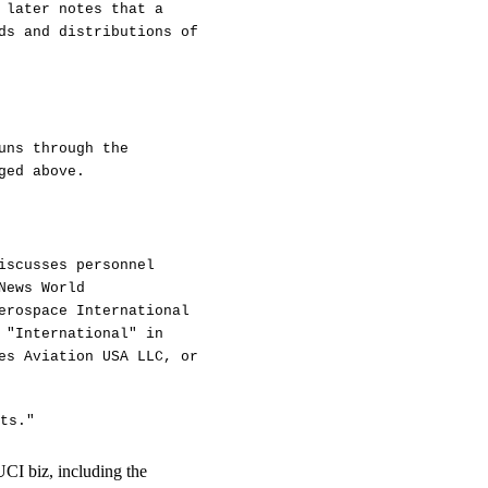
 later notes that a
ds and distributions of
uns through the
ged above.
iscusses personnel
News World
erospace International
 "International" in
es Aviation USA LLC, or
ts."
UCI biz, including the