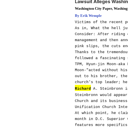
Lawsuit Alleges Washi
Washington City Paper, Washing
By Erik Wemple
Victims of the recent p
As in, What the hell ju
Consider: After riding 
management and then ann
pink slips, the cuts en
Thanks to the tremendou
followed a fascinating 
TPM, Hyun-jin Moon-aka 
Moon-"acted without his
out to his brother, the
church's top leader; he
Richard
A. Steinbronn is
Steinbronn would appear
Church and its business
Unification Church Inte
At which point, he clai
month in D.C. Superior 
features more specifics