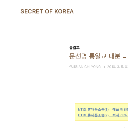
본문 바로가기
SECRET OF KOREA
통일교
문선명 통일교 내분 = Law
안치용 AN CHI YONG
2010. 3. 5. 0
ETRI 휴대폰소송(1) : '애플 천
ETRI 휴대폰소송(2) : '최대 70