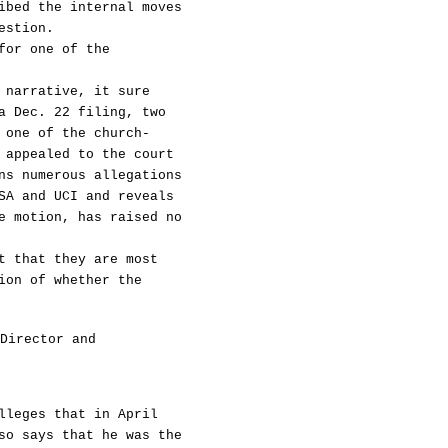
ibed the internal moves
estion.
for one of the
 narrative, it sure
a Dec. 22 filing, two
 one of the church-
 appealed to the court
ns numerous allegations
SA and UCI and reveals
e motion, has raised no
t that they are most
ion of whether the
Director and
lleges that in April
so says that he was the