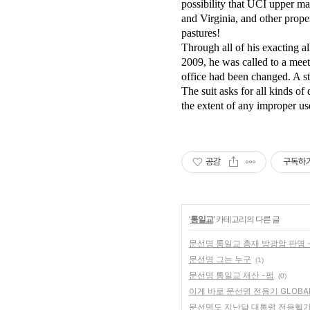
possibility that UCI upper m
and Virginia, and other prope
pastures!
Through all of his exacting a
2009, he was called to a mee
office had been changed. A st
The suit asks for all kinds o
the extent of any improper us
공감
구독하
'
통일교
' 카테고리의 다른 글
문선명 통일교 총재 방광암 판명 
문선명 그는 누구
(1)
문선명 통일교 재산 -펌
(0)
이게 바로 문선명 전용기 GLOBA
문선명도 지난달 대통령 전용헬기