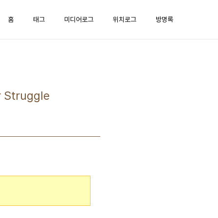
홈
태그
미디어로그
위치로그
방명록
 Struggle