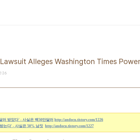
suit Alleges Washington Times Power
2:26
만달러 받았다' - 사실은 백50만달러
http://andocu.tistory.com/1226
% 받는다' - 사실은 50% 남짓
http://andocu.tistory.com/1227