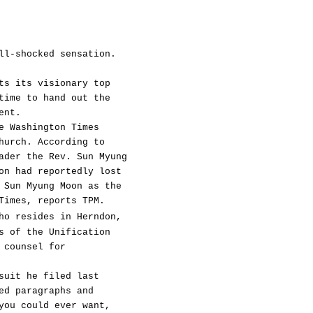
ll-shocked sensation.
ts its visionary top
time to hand out the
ent.
e Washington Times
hurch. According to
ader the Rev. Sun Myung
on had reportedly lost
 Sun Myung Moon as the
Times, reports TPM.
ho resides in Herndon,
s of the Unification
 counsel for
suit he filed last
ed paragraphs and
you could ever want,