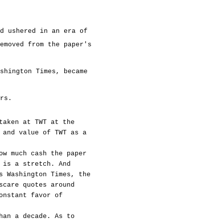
d ushered in an era of
emoved from the paper's
shington Times, became
rs.
taken at TWT at the
 and value of TWT as a
ow much cash the paper
 is a stretch. And
s Washington Times, the
scare quotes around
onstant favor of
han a decade. As to