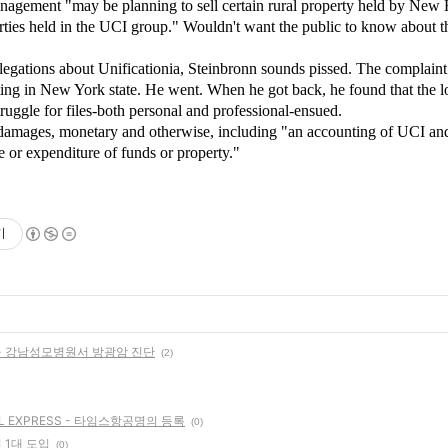
anagement "may be planning to sell certain rural property held by New
rties held in the UCI group." Wouldn't want the public to know about t
llegations about Unificationia, Steinbronn sounds pissed. The complaint
ting in New York state. He went. When he got back, he found that the l
ruggle for files-both personal and professional-ensued.
f damages, monetary and otherwise, including "an accounting of UCI and 
e or expenditure of funds or property."
기
- 강남성모병원서 방광암 진단
(2)
L EXPRESS - 타임스항공명의 등록
(0)
 1대 도입
(0)