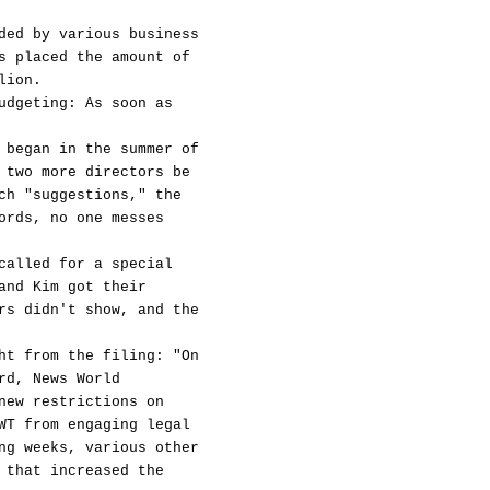
ded by various business
s placed the amount of
lion.
udgeting: As soon as
 began in the summer of
 two more directors be
ch "suggestions," the
ords, no one messes
called for a special
and Kim got their
rs didn't show, and the
ht from the filing: "On
rd, News World
new restrictions on
WT from engaging legal
ng weeks, various other
 that increased the