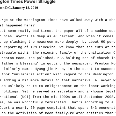
ngton Times Power Struggle
ton D.C./January 18, 2010
urge at the Washington Times have walked away with a she
st happened here?
out some really bad times, the paper all of a sudden ous
ounces layoffs as deep as 40 percent. And when it comes 
d up slashing the newsroom more deeply, by about 60 perc
s reporting of TPM LiveWire, we know that the cuts at th
struggle within the reigning family of the Unification C
Preston Moon, the polished, MBA-holding son of church le
 father's blessing" in gutting the newspaper. Preston Mo
 similarly named Hyung-jin Moon, in the quest to succeed
 took "unilateral action" with regard to the Washington 
 adding a bit more detail to that narrative. A lawyer w
 an unlikely route to enlightenment on the inner working
 holdings. Yet he served as secretary and in-house legal
rnational (UCI) from the mid-1990s until September 2008.
ms, he was wrongfully terminated. That's according to a 
Court-a nearly 50-page complaint that spans 343 enumerat
 on the activities of Moon family-related entities than 