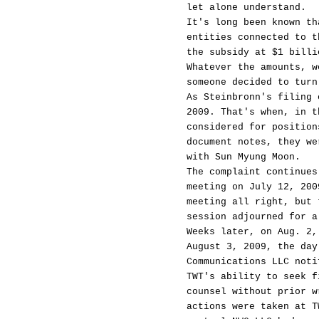
let alone understand.
It's long been known th
entities connected to t
the subsidy at $1 billi
Whatever the amounts, w
someone decided to turn
As Steinbronn's filing 
2009. That's when, in t
considered for position
document notes, they we
with Sun Myung Moon.
The complaint continues
meeting on July 12, 200
meeting all right, but 
session adjourned for a
Weeks later, on Aug. 2,
August 3, 2009, the day
Communications LLC noti
TWT's ability to seek f
counsel without prior w
actions were taken at T