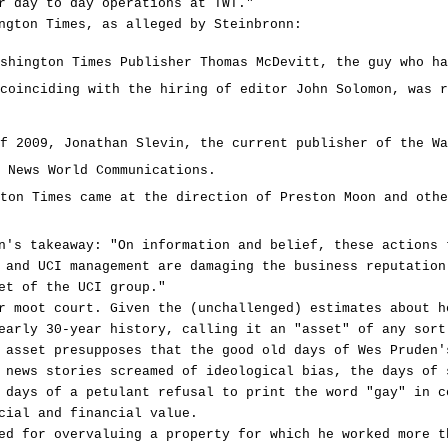
r day to day operations at TWT."
ngton Times, as alleged by Steinbronn:
shington Times Publisher Thomas McDevitt, the guy who ha
coinciding with the hiring of editor John Solomon, was r
f 2009, Jonathan Slevin, the current publisher of the Wa
 News World Communications.
ton Times came at the direction of Preston Moon and othe
n's takeaway: "On information and belief, these actions 
 and UCI management are damaging the business reputation
et of the UCI group."
r moot court. Given the (unchallenged) estimates about h
early 30-year history, calling it an "asset" of any sort
 asset presupposes that the good old days of Wes Pruden'
 news stories screamed of ideological bias, the days of 
 days of a petulant refusal to print the word "gay" in c
cial and financial value.
ed for overvaluing a property for which he worked more t