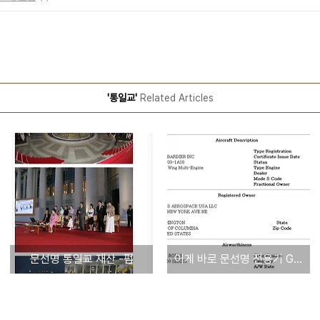
'통일교'
Related Articles
문선명 통일교 재산 -펌
이게 바로 문선명 전용기 GLOBAL EXPRESS - 타임스항공명의 등록