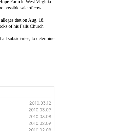
 Hope Farm in West Virginia
he possible sale of cow
 alleges that on Aug. 18,
ocks of his Falls Church
all subsidiaries, to determine
2010.03.12
2010.03.09
2010.03.08
2010.02.09
2010.02.08