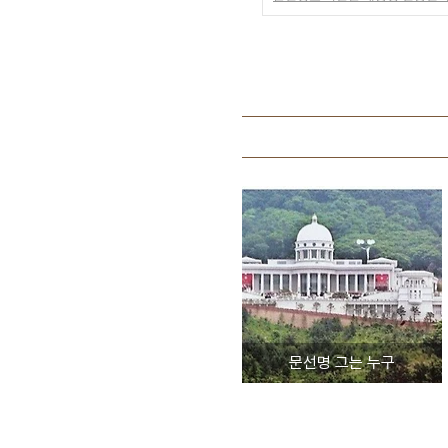
문선명 그는 누구